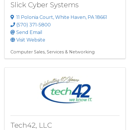
Slick Cyber Systems
11 Polonia Court
,
White Haven
,
PA
18661
(570) 371-5800
Send Email
Visit Website
Computer Sales, Services & Networking
Tech42, LLC