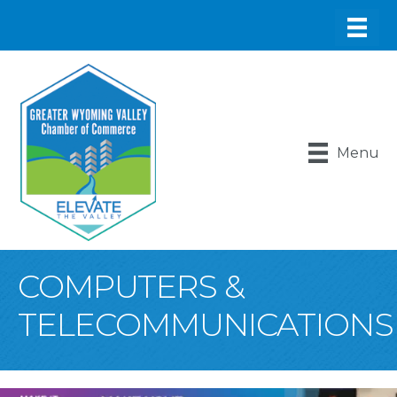
Menu
COMPUTERS &
TELECOMMUNICATIONS