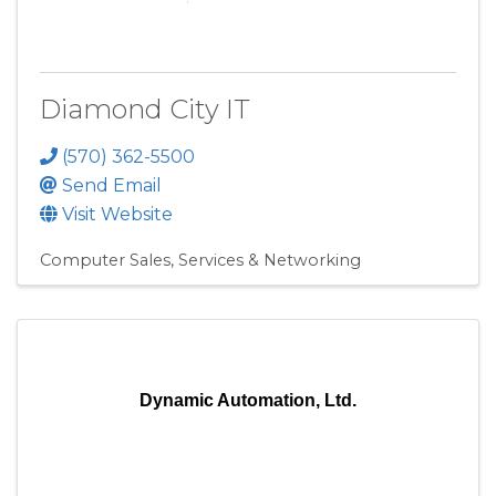
Diamond City IT
(570) 362-5500
Send Email
Visit Website
Computer Sales, Services & Networking
Dynamic Automation, Ltd.