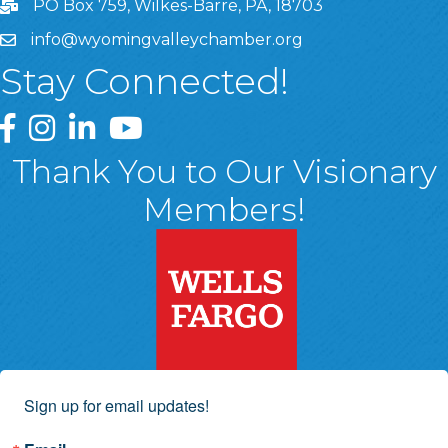
PO Box 759, Wilkes-Barre, PA, 18703
info@wyomingvalleychamber.org
Stay Connected!
Greater Wyoming Valley Chamber Facebook Page
Greater Wyoming Valley Chamber Instagram Page
Greater Wyoming Valley Chamber Linked In P
Greater Wyoming Valley Chamber YouTu
Thank You to Our Visionary
Members!
Sign up for email updates!