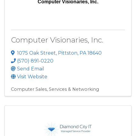
Computer Visionaries, Inc.
Computer Visionaries, Inc.
1075 Oak Street
,
Pittston
,
PA
18640
(570) 891-0220
Send Email
Visit Website
Computer Sales, Services & Networking