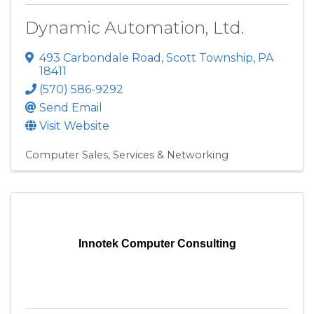
Dynamic Automation, Ltd.
493 Carbondale Road
,
Scott Township
,
PA
18411
(570) 586-9292
Send Email
Visit Website
Computer Sales, Services & Networking
Innotek Computer Consulting