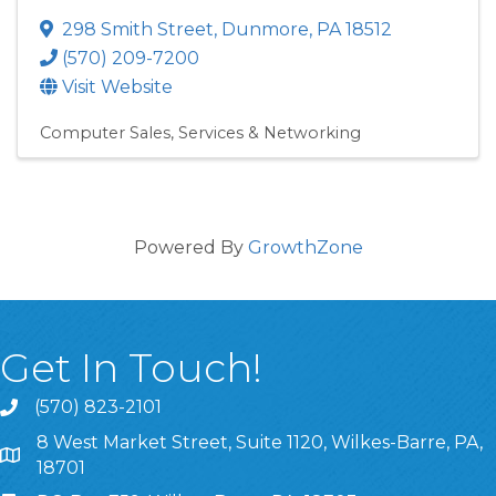
298 Smith Street
,
Dunmore
,
PA
18512
(570) 209-7200
Visit Website
Computer Sales, Services & Networking
Powered By
GrowthZone
Get In Touch!
(570) 823-2101
8 West Market Street, Suite 1120, Wilkes-Barre, PA,
8 West Market Street, Suite 1120, Wilkes-Barre, PA, 1870
18701