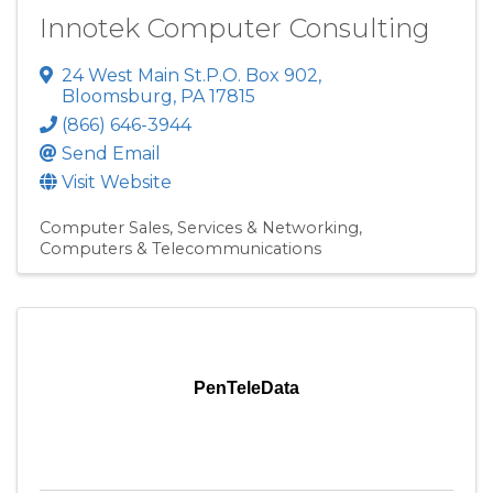
Innotek Computer Consulting
24 West Main St.P.O. Box 902
,
Bloomsburg
,
PA
17815
(866) 646-3944
Send Email
Visit Website
Computer Sales, Services & Networking
Computers & Telecommunications
PenTeleData