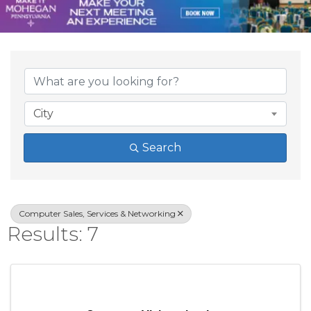
{Directory Result
City
Search
Computer Sales, Services & Networking
Results: 7