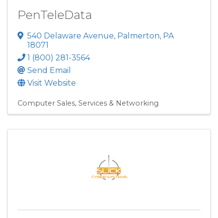
PenTeleData
540 Delaware Avenue
,
Palmerton
,
PA
18071
1 (800) 281-3564
Send Email
Visit Website
Computer Sales, Services & Networking