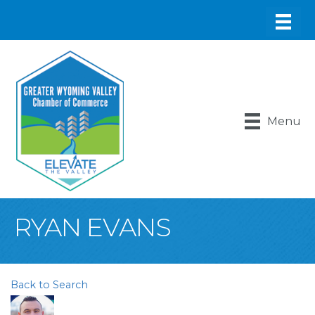
Menu
RYAN EVANS
Back to Search