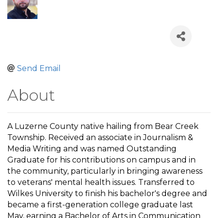
Send Email
About
A Luzerne County native hailing from Bear Creek
Township. Received an associate in Journalism &
Media Writing and was named Outstanding
Graduate for his contributions on campus and in
the community, particularly in bringing awareness
to veterans' mental health issues. Transferred to
Wilkes University to finish his bachelor's degree and
became a first-generation college graduate last
May, earning a Bachelor of Arts in Communication