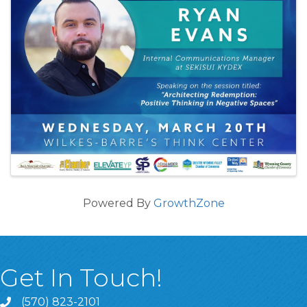
Powered By
GrowthZone
Get In Touch!
(570) 823-2101