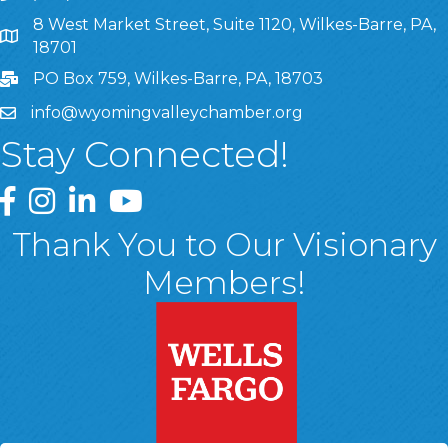
8 West Market Street, Suite 1120, Wilkes-Barre, PA,
8 West Market Street, Suite 1120, Wilkes-Barre, PA, 1870
18701
PO Box 759, Wilkes-Barre, PA, 18703
info@wyomingvalleychamber.org
Stay Connected!
Greater Wyoming Valley Chamber Facebook Page
Greater Wyoming Valley Chamber Instagram Page
Greater Wyoming Valley Chamber Linked In P
Greater Wyoming Valley Chamber YouTu
Thank You to Our Visionary
Members!