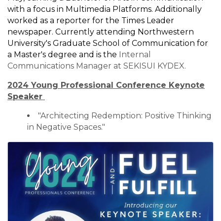
with a focus in Multimedia Platforms. Additionally
worked as a reporter for the Times Leader
newspaper. Currently attending Northwestern
University's Graduate School of Communication for
a Master's degree and is the
Internal
Communications Manager at SEKISUI KYDEX.
2024 Young Professional Conference Keynote
Speaker
"Architecting Redemption: Positive Thinking
in Negative Spaces."
Images