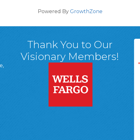
Powered By
GrowthZone
Thank You to Our
Visionary Members!
e,
A, 18701
ge
 Page
d In Page
 YouTube Page