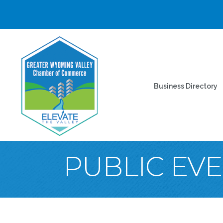
Business Directory
PUBLIC EV