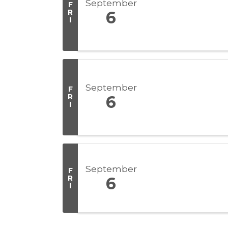
September
F
R
6
I
September
F
R
6
I
September
F
R
6
I