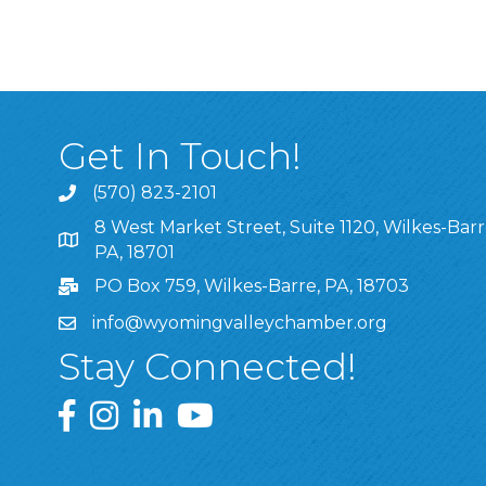
Get In Touch!
(570) 823-2101
8 West Market Street, Suite 1120, Wilkes-Barr
8 West Market Street, Suite 1120, Wilkes-Barre, P
PA, 18701
PO Box 759, Wilkes-Barre, PA, 18703
info@wyomingvalleychamber.org
Stay Connected!
Greater Wyoming Valley Chamber Facebook Pa
Greater Wyoming Valley Chamber Instagram
Greater Wyoming Valley Chamber Linke
Greater Wyoming Valley Chamber