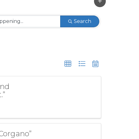
Search
and
.”
 Corgano”