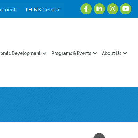
Facebook
LinkedIn
Instagram
youtu
onnect
THINK Center
nomic Development
Programs & Events
About Us