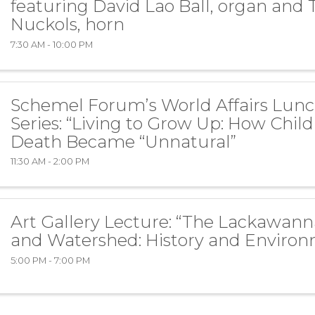
featuring David Lao Ball, organ and 
Nuckols, horn
7:30 AM - 10:00 PM
Schemel Forum’s World Affairs Lun
Series: “Living to Grow Up: How Chil
Death Became “Unnatural”
11:30 AM - 2:00 PM
Art Gallery Lecture: “The Lackawann
and Watershed: History and Environ
5:00 PM - 7:00 PM