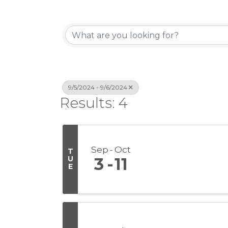
9/5/2024 - 9/6/2024
Results: 4
Sep
Oct
T
U
3
11
E