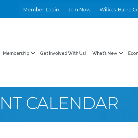
Member Login
Join Now
Wilkes-Barre C
Membership
Get Involved With Us!
What’s New
Eco
ENT CALENDAR