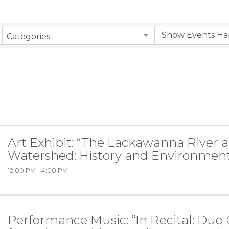
Categories
Art Exhibit: “The Lackawanna River 
Watershed: History and Environment
12:00 PM - 4:00 PM
Performance Music: “In Recital: Duo