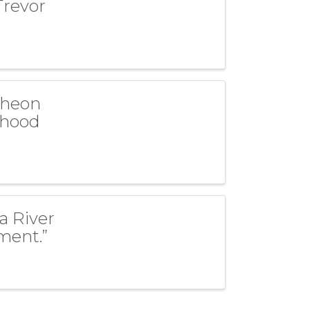
Trevor
cheon
dhood
a River
ment.”