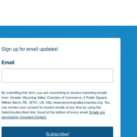
Sign up for email updates!
Email
By submitting this form, you are consenting to receive marketing emails
from: Greater Wyoming Valley Chamber of Commerce, 2 Public Square,
Wilkes-Barre, PA, 18701, US, http://www.wyomingvalleychamber.org. You
can revoke your consent to receive emails at any time by using the
SafeUnsubscribe® link, found at the bottom of every email.
Emails are
serviced by Constant Contact.
Subscribe!