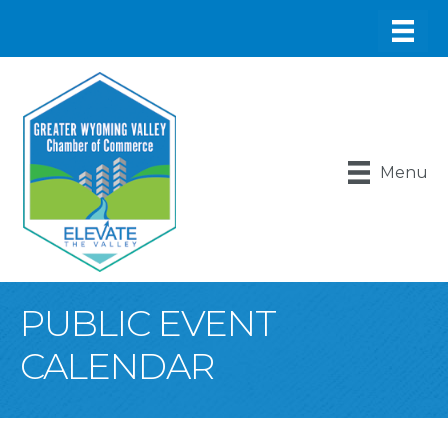
Menu
PUBLIC EVENT
CALENDAR