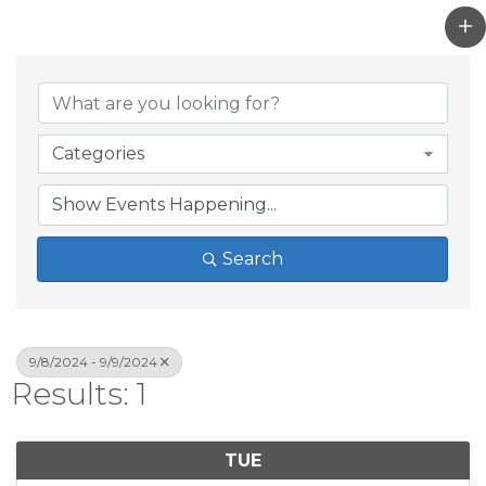
Categories
Search
9/8/2024 - 9/9/2024
Results: 1
TUE