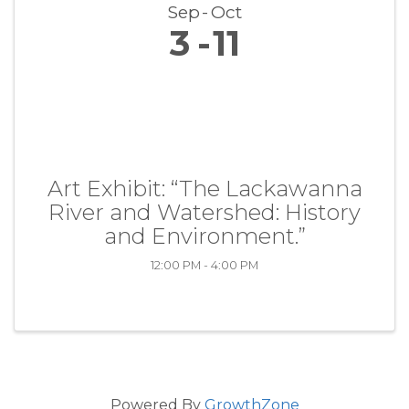
Sep
Oct
3
11
Art Exhibit: “The Lackawanna
River and Watershed: History
and Environment.”
12:00 PM - 4:00 PM
Powered By
GrowthZone