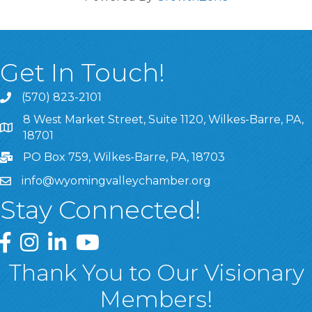
Get In Touch!
(570) 823-2101
8 West Market Street, Suite 1120, Wilkes-Barre, PA,
8 West Market Street, Suite 1120, Wilkes-Barre, PA, 1870
18701
PO Box 759, Wilkes-Barre, PA, 18703
info@wyomingvalleychamber.org
Stay Connected!
Greater Wyoming Valley Chamber Facebook Page
Greater Wyoming Valley Chamber Instagram Page
Greater Wyoming Valley Chamber Linked In P
Greater Wyoming Valley Chamber YouTu
Thank You to Our Visionary
Members!