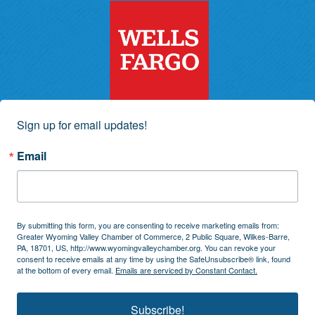
Sign up for email updates!
Email
By submitting this form, you are consenting to receive marketing emails from:
Greater Wyoming Valley Chamber of Commerce, 2 Public Square, Wilkes-Barre,
PA, 18701, US, http://www.wyomingvalleychamber.org. You can revoke your
consent to receive emails at any time by using the SafeUnsubscribe® link, found
at the bottom of every email.
Emails are serviced by Constant Contact.
Subscribe!