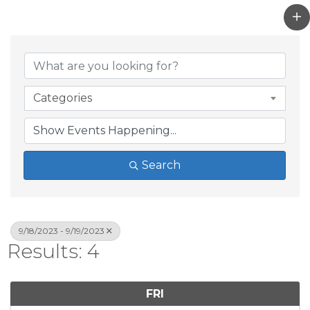
Categories
Search
9/18/2023 - 9/19/2023
Results: 4
FRI