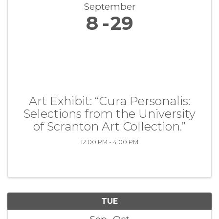
September
8
29
Art Exhibit: “Cura Personalis:
Selections from the University
of Scranton Art Collection.”
12:00 PM - 4:00 PM
TUE