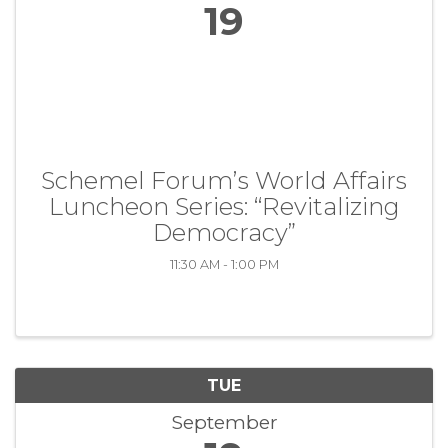
19
Schemel Forum’s World Affairs
Luncheon Series: “Revitalizing
Democracy”
11:30 AM - 1:00 PM
TUE
September