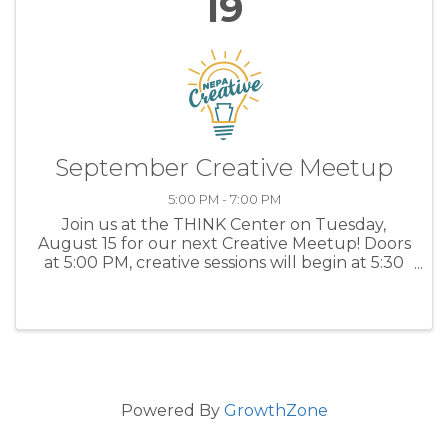
19
September Creative Meetup
5:00 PM - 7:00 PM
Join us at the THINK Center on Tuesday,
August 15 for our next Creative Meetup! Doors
at 5:00 PM, creative sessions will begin at 5:30
PM. Registration is FREE - we just need a
headcount! Our creative sessions will include:
*Lois ...
Powered By
GrowthZone