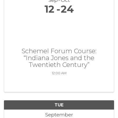
Sep
Oct
12
24
Schemel Forum Course:
“Indiana Jones and the
Twentieth Century”
12:00 AM
TUE
September