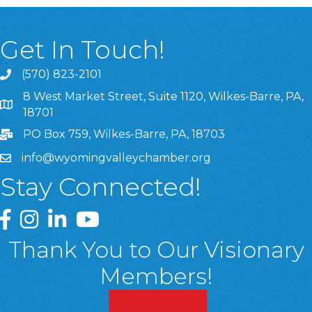
Get In Touch!
(570) 823-2101
8 West Market Street, Suite 1120, Wilkes-Barre, PA,
8 West Market Street, Suite 1120, Wilkes-Barre, PA, 1870
18701
PO Box 759, Wilkes-Barre, PA, 18703
info@wyomingvalleychamber.org
Stay Connected!
Greater Wyoming Valley Chamber Facebook Page
Greater Wyoming Valley Chamber Instagram Page
Greater Wyoming Valley Chamber Linked In P
Greater Wyoming Valley Chamber YouTu
Thank You to Our Visionary
Members!