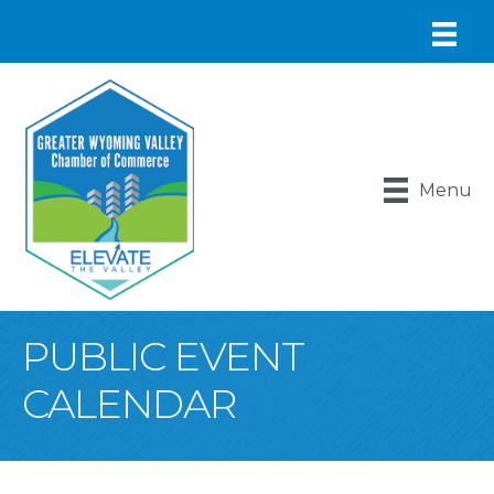
Menu
PUBLIC EVENT
CALENDAR