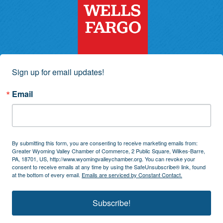
Sign up for email updates!
Email
By submitting this form, you are consenting to receive marketing emails from:
Greater Wyoming Valley Chamber of Commerce, 2 Public Square, Wilkes-Barre,
PA, 18701, US, http://www.wyomingvalleychamber.org. You can revoke your
consent to receive emails at any time by using the SafeUnsubscribe® link, found
at the bottom of every email.
Emails are serviced by Constant Contact.
Subscribe!