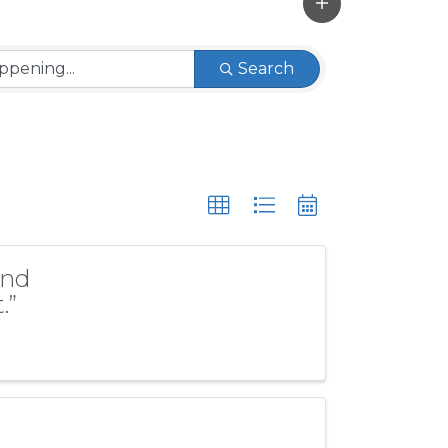
Search
and
.”