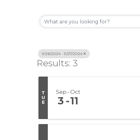
9/26/2024 - 9/27/2024
Results: 3
Sep
Oct
T
U
3
11
E