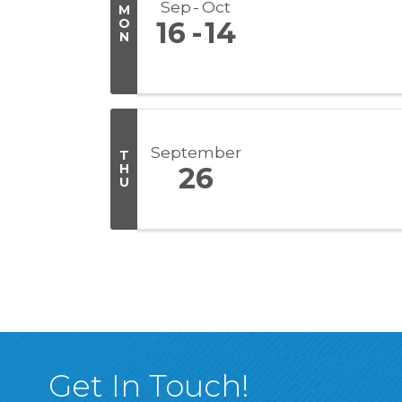
Sep
Oct
M
O
16
14
N
September
T
H
26
U
Get In Touch!