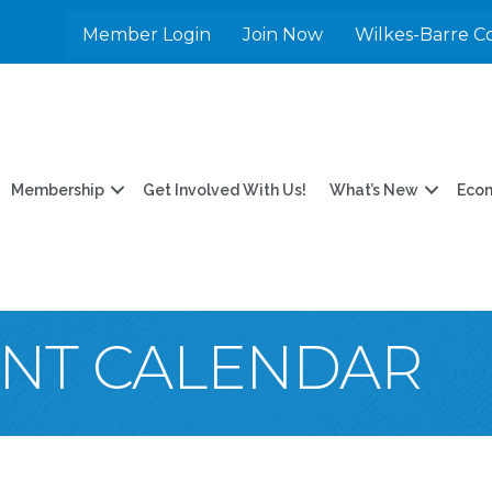
Member Login
Join Now
Wilkes-Barre C
Membership
Get Involved With Us!
What’s New
Eco
ENT CALENDAR