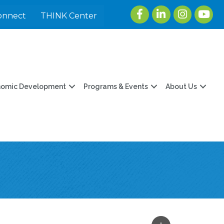
Facebook
LinkedIn
Instagram
youtu
onnect
THINK Center
nomic Development
Programs & Events
About Us