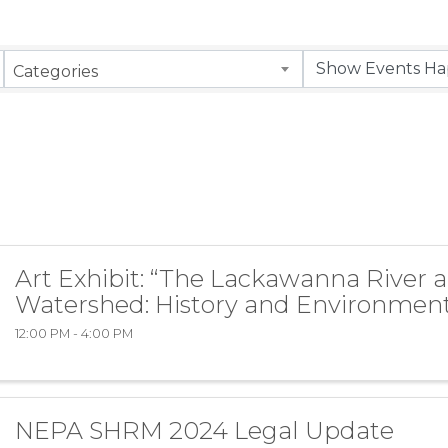
Categories
Art Exhibit: “The Lackawanna River 
Watershed: History and Environment
12:00 PM - 4:00 PM
NEPA SHRM 2024 Legal Update