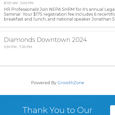
8:00 AM - 5:00 PM
HR Professionals! Join NEPA SHRM for it's annual Leg
Seminar. Your $175 registration fee includes 6 recertific
breakfast and lunch, and national speaker Jonathan Se
Diamonds Downtown 2024
5:30 PM - 7:30 PM
Powered By
GrowthZone
Thank You to Our