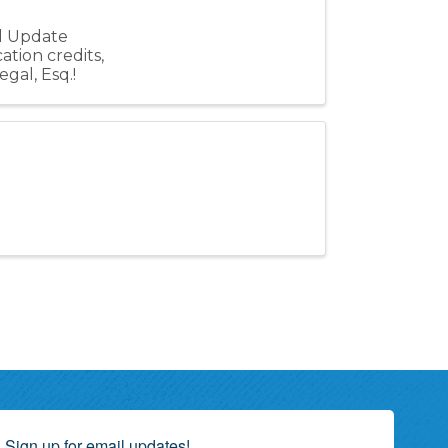
al Update
ation credits,
gal, Esq.!
Sign up for email updates!