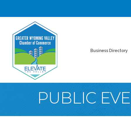
Business Directory
PUBLIC EV