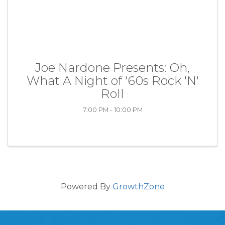
Joe Nardone Presents: Oh,
What A Night of '60s Rock 'N'
Roll
7:00 PM - 10:00 PM
Powered By
GrowthZone