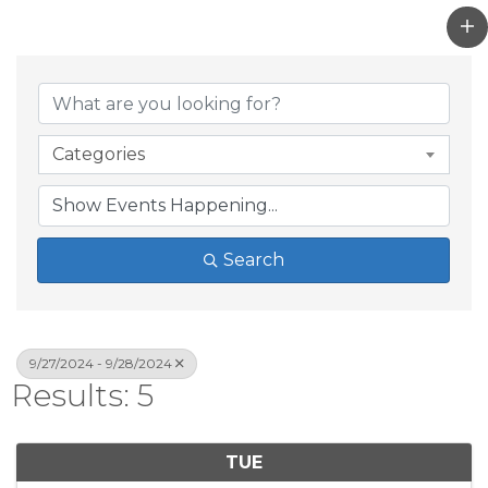
Categories
Search
9/27/2024 - 9/28/2024
Results: 5
TUE