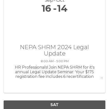
Sep
Oct
16
14
NEPA SHRM 2024 Legal
Update
8:00 AM - 5:00 PM
HR Professionals! Join NEPA SHRM for it's
annual Legal Update Seminar. Your $175
registration fee includes 6 recertification
credits, breakfast and lunch, and national
speaker Jonathan Segal, Esq.!
SAT