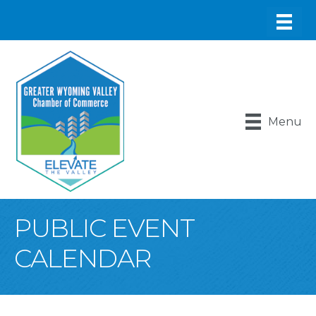
Menu
PUBLIC EVENT
CALENDAR