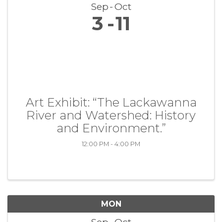
Sep
Oct
3
11
Art Exhibit: “The Lackawanna
River and Watershed: History
and Environment.”
12:00 PM - 4:00 PM
MON