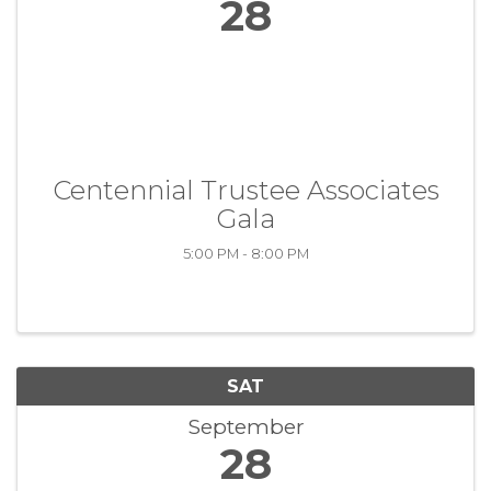
28
Centennial Trustee Associates
Gala
5:00 PM - 8:00 PM
SAT
September
28