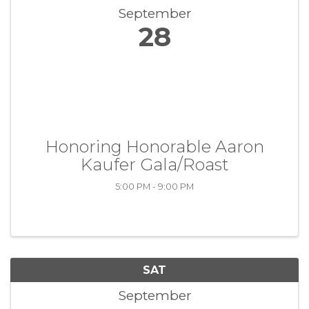
September
28
Honoring Honorable Aaron
Kaufer Gala/Roast
5:00 PM - 9:00 PM
SAT
September