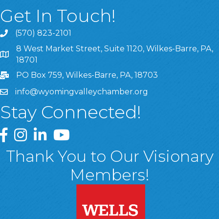
Get In Touch!
(570) 823-2101
8 West Market Street, Suite 1120, Wilkes-Barre, PA,
8 West Market Street, Suite 1120, Wilkes-Barre, PA, 1870
18701
PO Box 759, Wilkes-Barre, PA, 18703
info@wyomingvalleychamber.org
Stay Connected!
Greater Wyoming Valley Chamber Facebook Page
Greater Wyoming Valley Chamber Instagram Page
Greater Wyoming Valley Chamber Linked In P
Greater Wyoming Valley Chamber YouTu
Thank You to Our Visionary
Members!