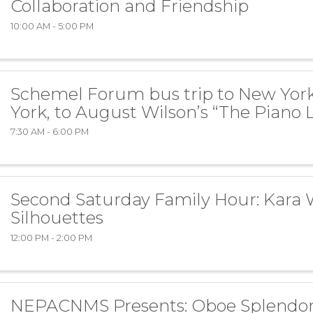
Collaboration and Friendship
10:00 AM - 5:00 PM
Schemel Forum bus trip to New Yor
York, to August Wilson’s “The Piano 
7:30 AM - 6:00 PM
Second Saturday Family Hour: Kara 
Silhouettes
12:00 PM - 2:00 PM
NEPACNMS Presents: Oboe Splendo