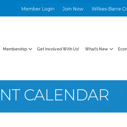
Member Login
Join Now
Wilkes-Barre C
Membership
Get Involved With Us!
What’s New
Eco
ENT CALENDAR