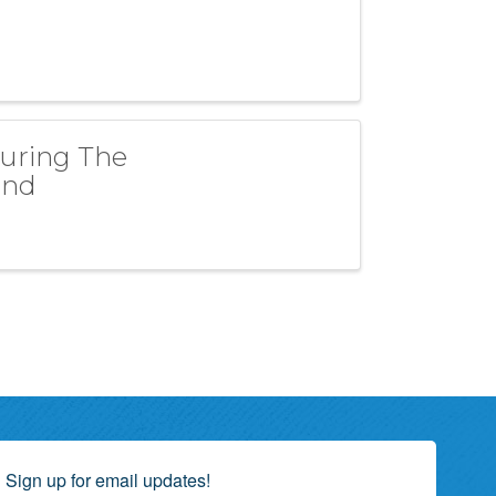
turing The
and
Sign up for email updates!