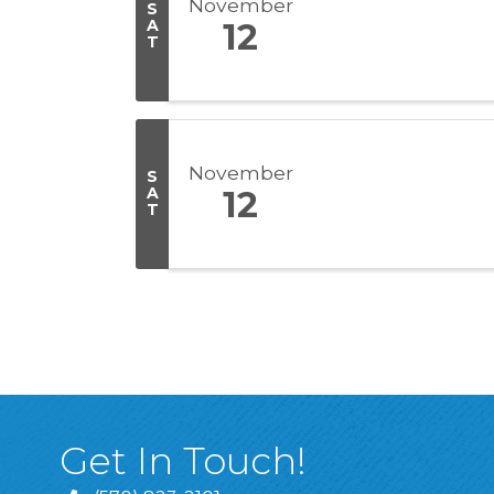
November
S
A
12
T
November
S
A
12
T
Get In Touch!