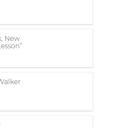
k, New
Lesson”
Walker
r