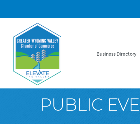
Business Directory
PUBLIC EV