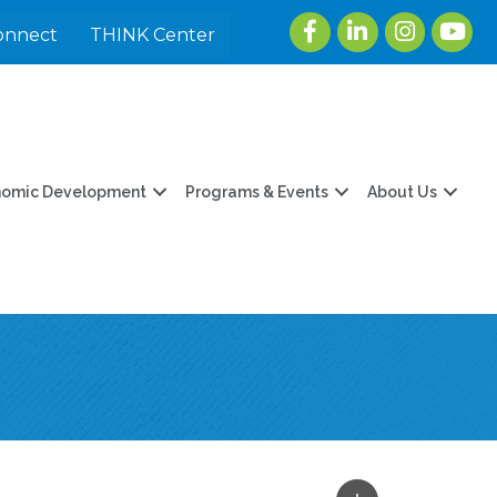
Facebook
LinkedIn
Instagram
youtu
onnect
THINK Center
nomic Development
Programs & Events
About Us