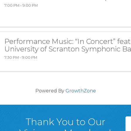
7:00 PM - 9:00 PM
Performance Music: “In Concert” fea
University of Scranton Symphonic B
7:30 PM - 9:00 PM
Powered By
GrowthZone
Thank You to Our