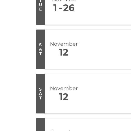
T
U
1
26
E
November
S
A
12
T
November
S
A
12
T