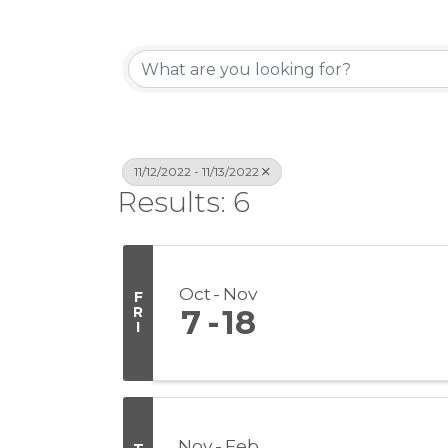
11/12/2022 - 11/13/2022
Results: 6
Oct
Nov
F
R
7
18
I
Nov
Feb