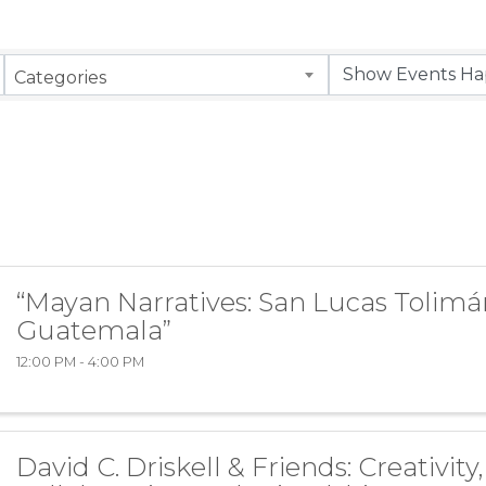
Categories
“Mayan Narratives: San Lucas Tolimá
Guatemala”
12:00 PM - 4:00 PM
David C. Driskell & Friends: Creativity,