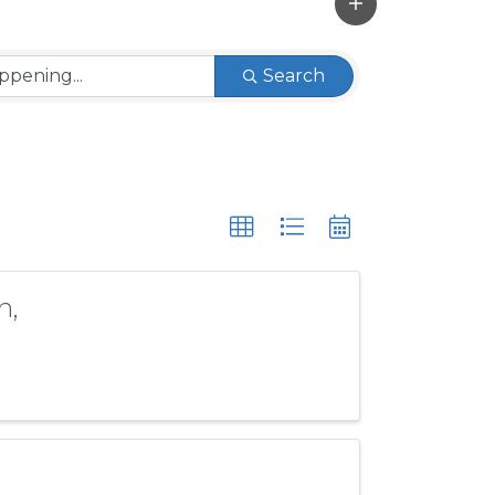
Search
n,