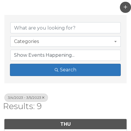
Categories
Search
3/4/2023 - 3/5/2023
Results: 9
THU