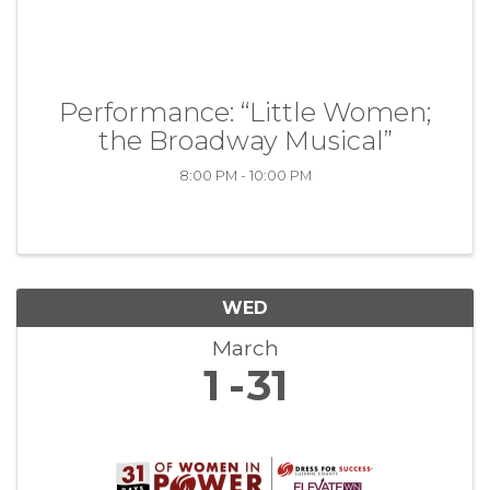
Performance: “Little Women;
the Broadway Musical”
8:00 PM - 10:00 PM
WED
March
1
31