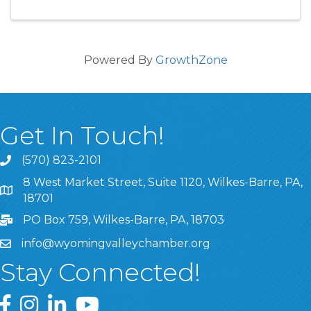
Powered By
GrowthZone
Get In Touch!
(570) 823-2101
8 West Market Street, Suite 1120, Wilkes-Barre, PA,
8 West Market Street, Suite 1120, Wilkes-Barre, PA, 1870
18701
PO Box 759, Wilkes-Barre, PA, 18703
info@wyomingvalleychamber.org
Stay Connected!
Greater Wyoming Valley Chamber Facebook Page
Greater Wyoming Valley Chamber Instagram Page
Greater Wyoming Valley Chamber Linked In P
Greater Wyoming Valley Chamber YouTu