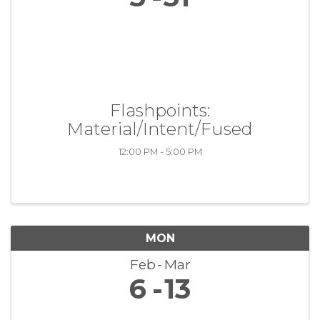
Flashpoints:
Material/Intent/Fused
12:00 PM - 5:00 PM
MON
Feb
Mar
6
13