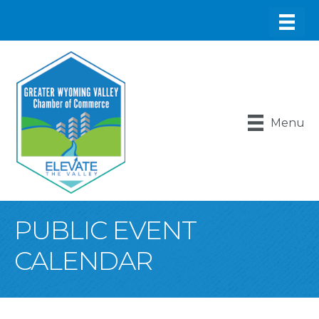
Menu
PUBLIC EVENT
CALENDAR