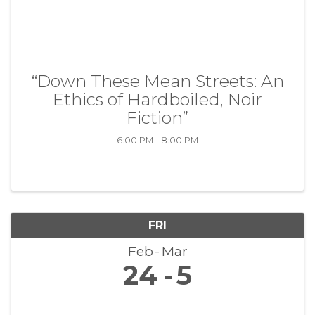
“Down These Mean Streets: An
Ethics of Hardboiled, Noir
Fiction”
6:00 PM - 8:00 PM
FRI
Feb
Mar
24
5