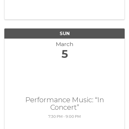
SUN
March
5
Performance Music: “In
Concert”
7:30 PM - 9:00 PM