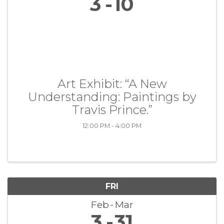
3
10
Art Exhibit: “A New
Understanding: Paintings by
Travis Prince.”
12:00 PM - 4:00 PM
FRI
Feb
Mar
3
31