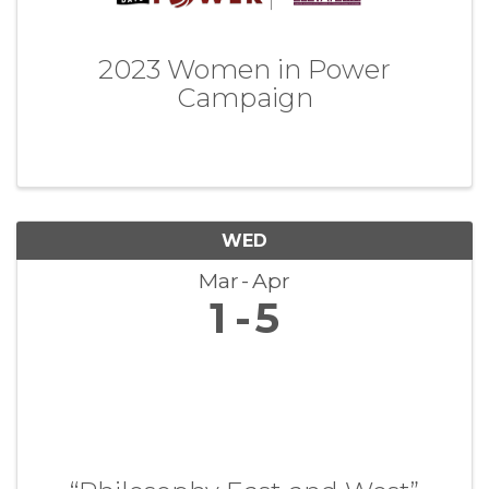
2023 Women in Power
Campaign
WED
Mar
Apr
1
5