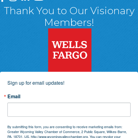
Thank You to Our Visionary
Members!
Sign up for email updates!
Email
By submitting this form, you are consenting to receive marketing emails from:
Greater Wyoming Valley Chamber of Commerce, 2 Public Square, Wilkes-Barre,
PA, 18701, US, http://www.wyomingvalleychamber.org. You can revoke your