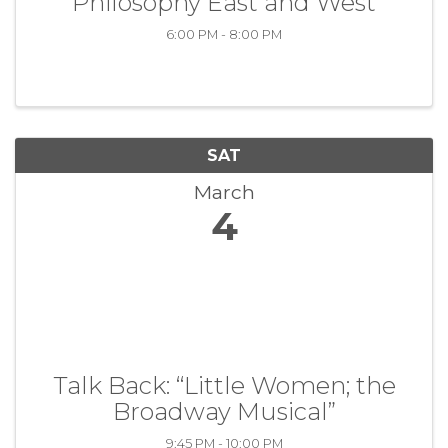
“Philosophy East and West”
6:00 PM - 8:00 PM
SAT
March
4
Talk Back: “Little Women; the
Broadway Musical”
9:45 PM - 10:00 PM