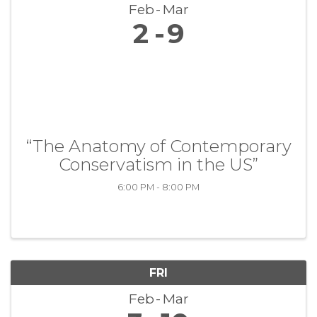
Feb
Mar
2
9
“The Anatomy of Contemporary
Conservatism in the US”
6:00 PM - 8:00 PM
FRI
Feb
Mar