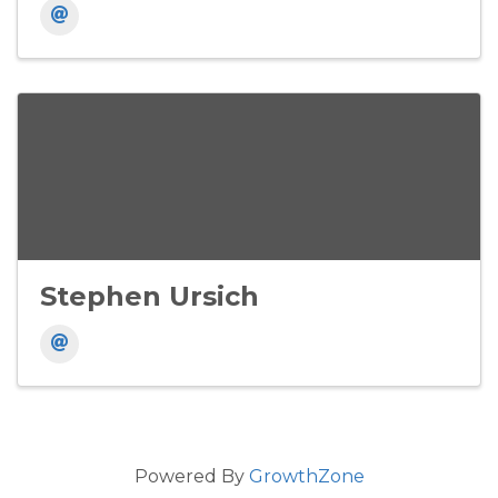
Stephen Ursich
Powered By
GrowthZone