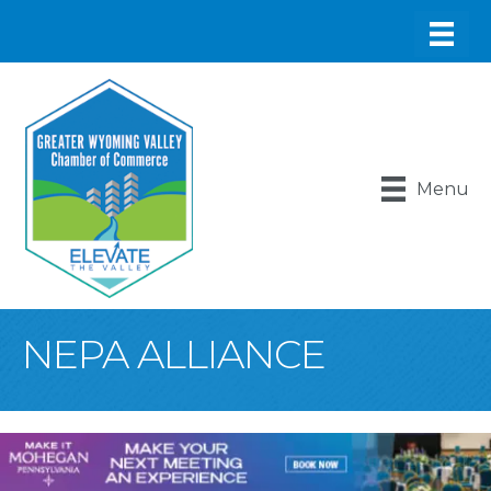
Menu
NEPA ALLIANCE