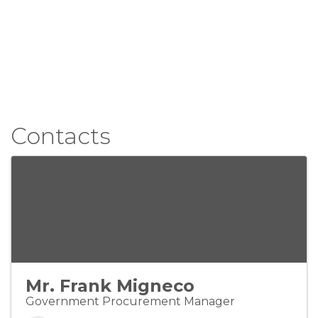
Contacts
Mr. Frank Migneco
Government Procurement Manager