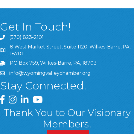
Get In Touch!
(570) 823-2101
8 West Market Street, Suite 1120, Wilkes-Barre, PA,
8 West Market Street, Suite 1120, Wilkes-Barre, PA, 1870
18701
PO Box 759, Wilkes-Barre, PA, 18703
info@wyomingvalleychamber.org
Stay Connected!
Greater Wyoming Valley Chamber Facebook Page
Greater Wyoming Valley Chamber Instagram Page
Greater Wyoming Valley Chamber Linked In P
Greater Wyoming Valley Chamber YouTu
Thank You to Our Visionary
Members!