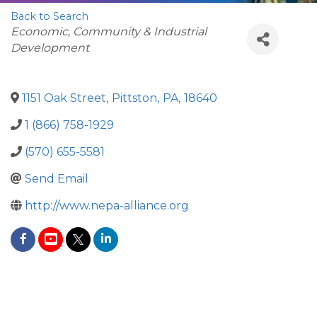
Back to Search
Categories
Economic, Community & Industrial
Development
1151 Oak Street
,
Pittston
,
PA
,
18640
1 (866) 758-1929
(570) 655-5581
Send Email
http://www.nepa-alliance.org