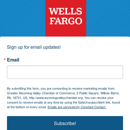
Sign up for email updates!
Email
By submitting this form, you are consenting to receive marketing emails from:
Greater Wyoming Valley Chamber of Commerce, 2 Public Square, Wilkes-Barre,
PA, 18701, US, http://www.wyomingvalleychamber.org. You can revoke your
consent to receive emails at any time by using the SafeUnsubscribe® link, found
at the bottom of every email.
Emails are serviced by Constant Contact.
Subscribe!