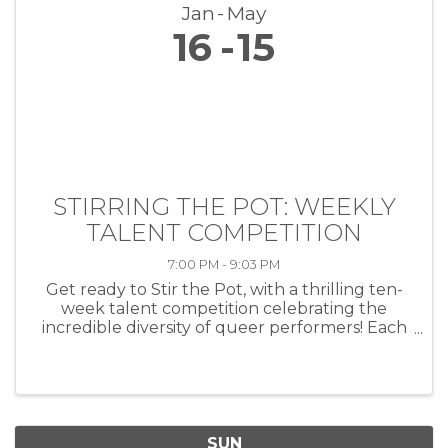
Jan
May
16
15
STIRRING THE POT: WEEKLY
TALENT COMPETITION
7:00 PM - 9:03 PM
Get ready to Stir the Pot, with a thrilling ten-
week talent competition celebrating the
incredible diversity of queer performers! Each
week, artists of all kinds—musicians, comedians,
drag performers, poets and more—will take
the stage at HEAT ...
SUN