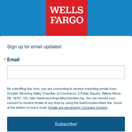
Sign up for email updates!
Email
By submitting this form, you are consenting to receive marketing emails from:
Greater Wyoming Valley Chamber of Commerce, 2 Public Square, Wilkes-Barre,
PA, 18701, US, http://www.wyomingvalleychamber.org. You can revoke your
consent to receive emails at any time by using the SafeUnsubscribe® link, found
at the bottom of every email.
Emails are serviced by Constant Contact.
Subscribe!