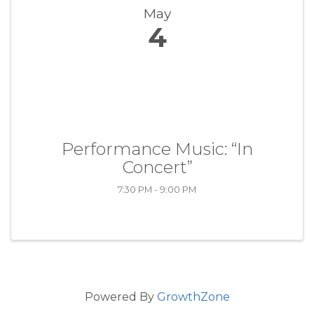
May
4
Performance Music: “In
Concert”
7:30 PM - 9:00 PM
Powered By
GrowthZone