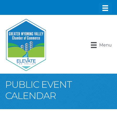
Menu
PUBLIC EVENT
CALENDAR