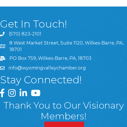
Get In Touch!
(570) 823-2101
8 West Market Street, Suite 1120, Wilkes-Barre, PA,
8 West Market Street, Suite 1120, Wilkes-Barre, PA, 1870
18701
PO Box 759, Wilkes-Barre, PA, 18703
info@wyomingvalleychamber.org
Stay Connected!
Greater Wyoming Valley Chamber Facebook Page
Greater Wyoming Valley Chamber Instagram Page
Greater Wyoming Valley Chamber Linked In P
Greater Wyoming Valley Chamber YouTu
Thank You to Our Visionary
Members!