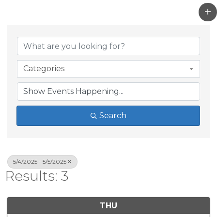
Categories
Search
5/4/2025 - 5/5/2025
Results: 3
THU