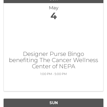
May
4
Designer Purse Bingo
benefiting The Cancer Wellness
Center of NEPA
1:00 PM - 5:00 PM
SUN