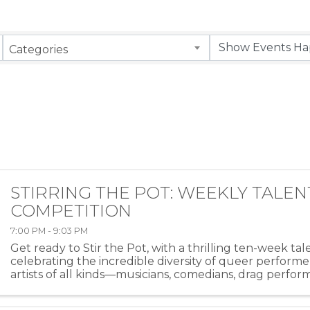
Categories
STIRRING THE POT: WEEKLY TALEN
COMPETITION
7:00 PM - 9:03 PM
Get ready to Stir the Pot, with a thrilling ten-week ta
celebrating the incredible diversity of queer performe
artists of all kinds—musicians, comedians, drag perfor
more—will take the stage at HEAT ...