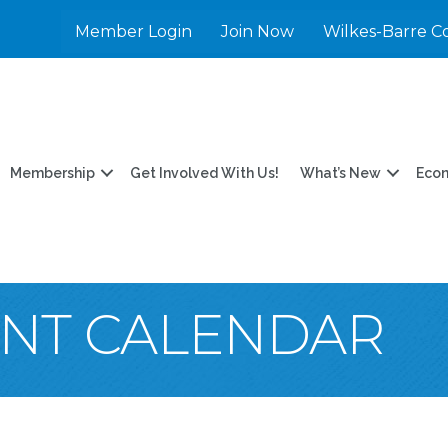
Member Login
Join Now
Wilkes-Barre C
Membership
Get Involved With Us!
What’s New
Eco
ENT CALENDAR