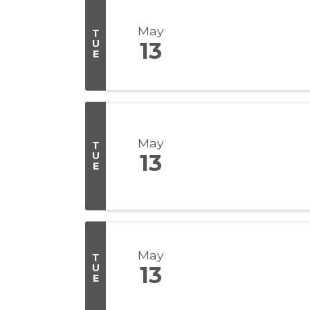
May
T
U
13
E
May
T
U
13
E
May
T
U
13
E