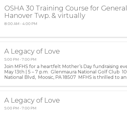
OSHA 30 Training Course for General
Hanover Twp. & virtually
8:00 AM - 4:00 PM
A Legacy of Love
5:00 PM - 7:00 PM
Join MFHS for a heartfelt Mother’s Day fundraising e
May 13th | 5 – 7 p.m. Glenmaura National Golf Club 
National Blvd, Moosic, PA 18507 MFHS is thrilled to 
Mother’s Day fundraiser, A ...
A Legacy of Love
5:00 PM - 7:00 PM