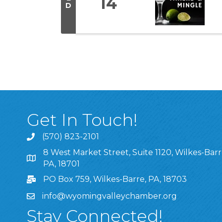
14
D
Get In Touch!
(570) 823-2101
8 West Market Street, Suite 1120, Wilkes-Barr
8 West Market Street, Suite 1120, Wilkes-Barre, P
PA, 18701
PO Box 759, Wilkes-Barre, PA, 18703
info@wyomingvalleychamber.org
Stay Connected!