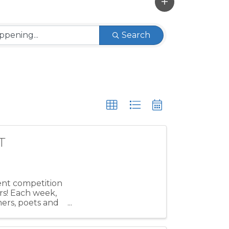
Search
T
lent competition
rs! Each week,
mers, poets and