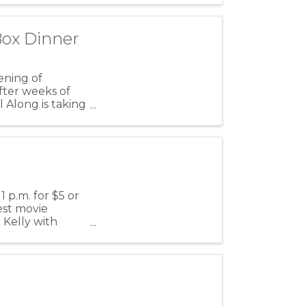
Box Dinner
vening of
fter weeks of
l Along is taking
1 p.m. for $5 or
test movie
 Kelly with