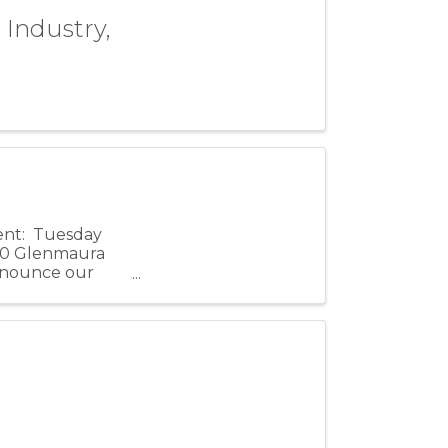
 Industry,
vent: Tuesday
100 Glenmaura
announce our