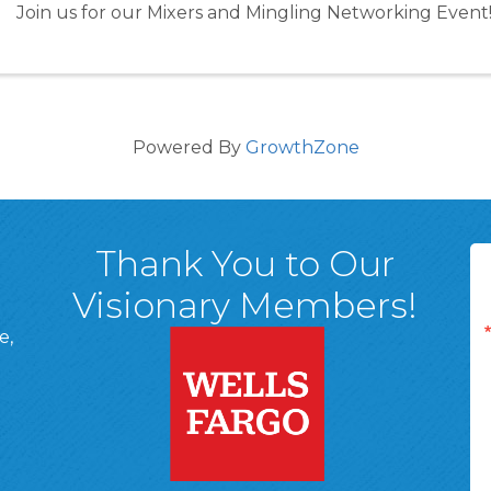
Join us for our Mixers and Mingling Networking Event
Powered By
GrowthZone
Thank You to Our
Visionary Members!
e,
A, 18701