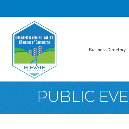
Business Directory
PUBLIC EV