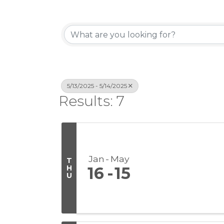
5/13/2025 - 5/14/2025
Results: 7
Jan
May
T
H
16
15
U