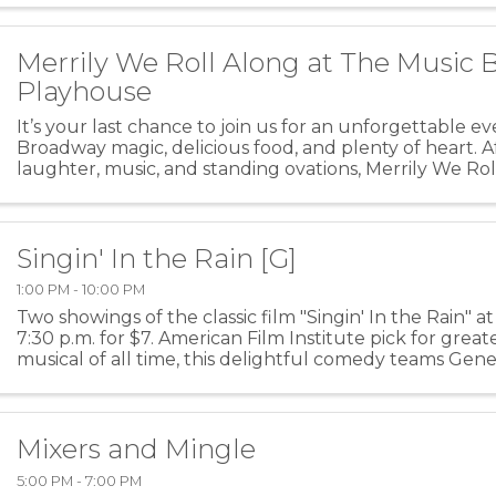
Merrily We Roll Along at The Music 
Playhouse
It’s your last chance to join us for an unforgettable e
Broadway magic, delicious food, and plenty of heart. A
laughter, music, and standing ovations, Merrily We Rol
its final bow at the Music Box ...
Singin' In the Rain [G]
1:00 PM - 10:00 PM
Two showings of the classic film "Singin' In the Rain" at 
7:30 p.m. for $7. American Film Institute pick for grea
musical of all time, this delightful comedy teams Gene
Donald O’Connor (“Make ‘em laugh…make ...
Mixers and Mingle
5:00 PM - 7:00 PM