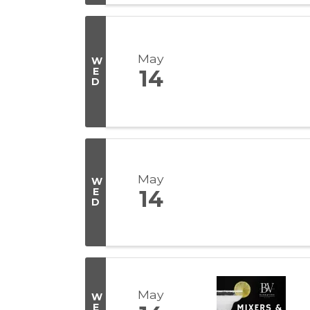
May
W
E
14
D
May
W
E
14
D
May
W
E