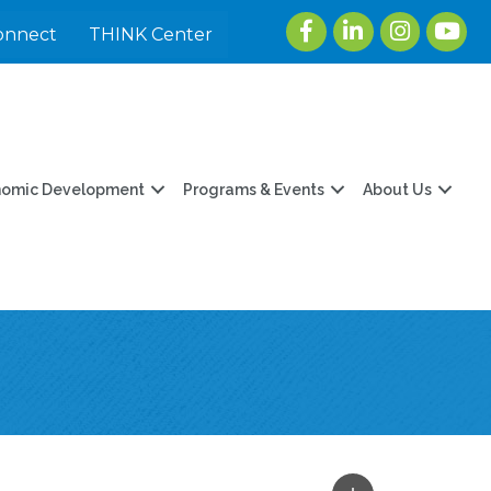
Facebook
LinkedIn
Instagram
youtu
onnect
THINK Center
nomic Development
Programs & Events
About Us