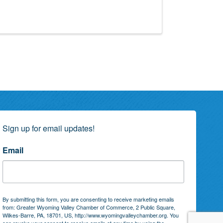
!
Sign up for email updates!
Email
By submitting this form, you are consenting to receive marketing emails
from: Greater Wyoming Valley Chamber of Commerce, 2 Public Square,
Wilkes-Barre, PA, 18701, US, http://www.wyomingvalleychamber.org. You