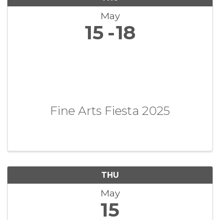
May
15
18
Fine Arts Fiesta 2025
THU
May
15