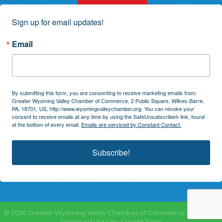
Sign up for email updates!
Email
By submitting this form, you are consenting to receive marketing emails from:
Greater Wyoming Valley Chamber of Commerce, 2 Public Square, Wilkes-Barre,
PA, 18701, US, http://www.wyomingvalleychamber.org. You can revoke your
consent to receive emails at any time by using the SafeUnsubscribe® link, found
at the bottom of every email.
Emails are serviced by Constant Contact.
Subscribe!
©
2026
Greater Wyoming Valley Chamber of Commerce.
All Rights
Reserved | Site by
GrowthZone