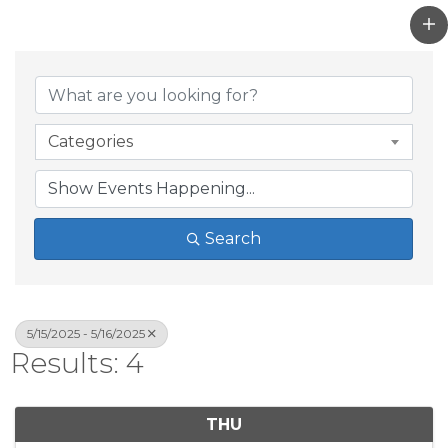
Categories
Search
5/15/2025 - 5/16/2025
Results: 4
THU