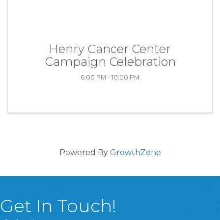
Henry Cancer Center
Campaign Celebration
6:00 PM - 10:00 PM
Powered By
GrowthZone
Get In Touch!