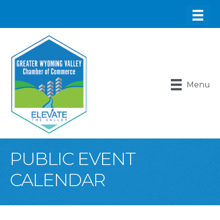
Menu
PUBLIC EVENT
CALENDAR