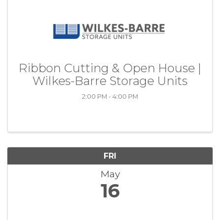
Ribbon Cutting & Open House |
Wilkes-Barre Storage Units
2:00 PM - 4:00 PM
FRI
May
16