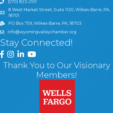
(570) 823-2101
8 West Market Street, Suite 1120, Wilkes-Barre, PA,
8 West Market Street, Suite 1120, Wilkes-Barre, PA, 1870
18701
PO Box 759, Wilkes-Barre, PA, 18703
info@wyomingvalleychamber.org
Stay Connected!
Greater Wyoming Valley Chamber Facebook Page
Greater Wyoming Valley Chamber Instagram Page
Greater Wyoming Valley Chamber Linked In P
Greater Wyoming Valley Chamber YouTu
Thank You to Our Visionary
Members!