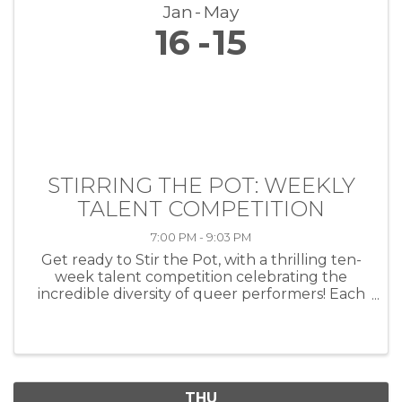
Jan
May
16
15
STIRRING THE POT: WEEKLY
TALENT COMPETITION
7:00 PM - 9:03 PM
Get ready to Stir the Pot, with a thrilling ten-
week talent competition celebrating the
incredible diversity of queer performers! Each
week, artists of all kinds—musicians, comedians,
drag performers, poets and more—will take
the stage at HEAT ...
THU