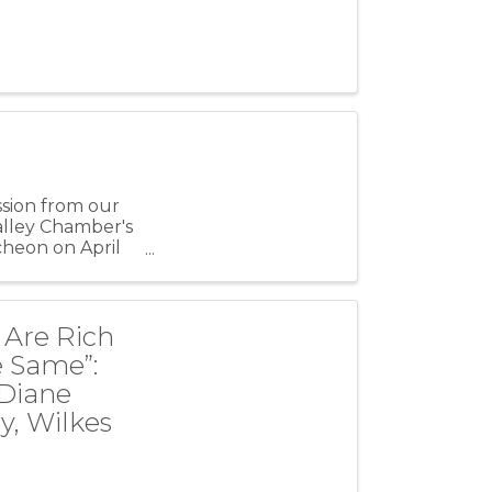
ssion from our
alley Chamber's
heon on April
 Are Rich
e Same”:
 Diane
y, Wilkes