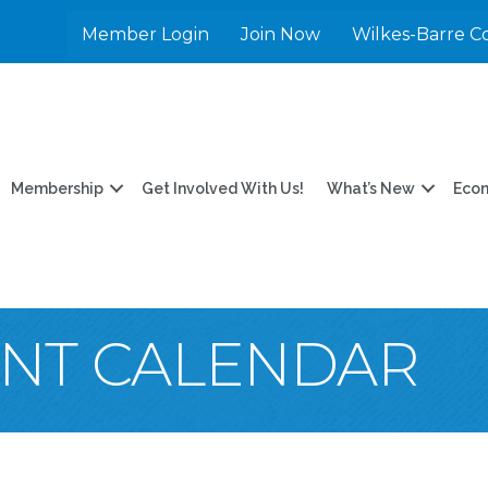
Member Login
Join Now
Wilkes-Barre C
Membership
Get Involved With Us!
What’s New
Eco
ENT CALENDAR