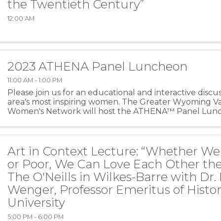
the Twentieth Century”
12:00 AM
2023 ATHENA Panel Luncheon
11:00 AM - 1:00 PM
Please join us for an educational and interactive discu
area's most inspiring women. The Greater Wyoming V
Women's Network will host the ATHENA™ Panel Lunc
26th at The Westmoreland Club! Lunch will ...
Art in Context Lecture: “Whether We
or Poor, We Can Love Each Other th
The O'Neills in Wilkes-Barre with Dr.
Wenger, Professor Emeritus of Histor
University
5:00 PM - 6:00 PM