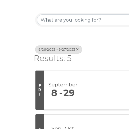
9/26/2023 - 9/27/2023
Results: 5
September
F
R
8
29
I
Sep
Oct