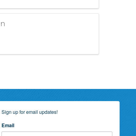
an
Sign up for email updates!
Email