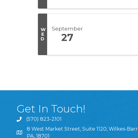
September
W
E
27
D
Get In Touch!
(570) 823-2101
8 West Market Street, Suite 1120, Wilkes-Barr
8 West Market Street, Suite 1120, Wilkes-Barre, P
PA, 18701