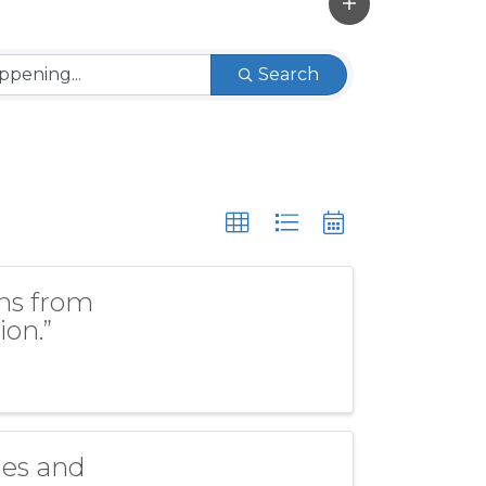
Search
ons from
ion.”
nes and