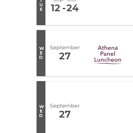
T
U
12
24
E
September
W
E
27
D
September
W
E
27
D