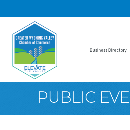
Business Directory
PUBLIC EV