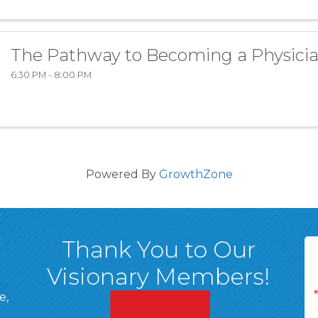
The Pathway to Becoming a Physici
6:30 PM - 8:00 PM
Powered By
GrowthZone
Thank You to Our
Visionary Members!
e,
A, 18701