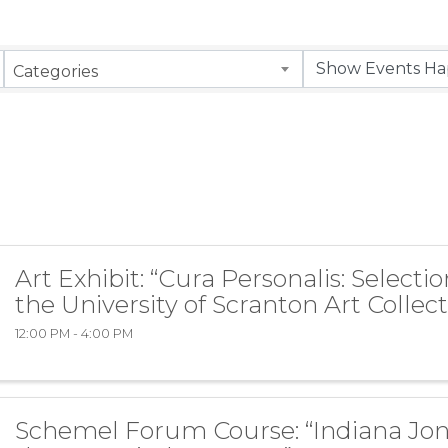
Categories
Art Exhibit: “Cura Personalis: Selecti
the University of Scranton Art Collect
12:00 PM - 4:00 PM
Schemel Forum Course: “Indiana Jo