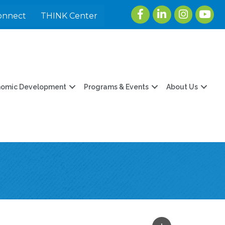
Facebook
LinkedIn
Instagram
youtu
onnect
THINK Center
nomic Development
Programs & Events
About Us