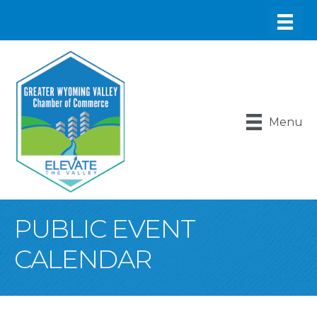
Menu
PUBLIC EVENT
CALENDAR