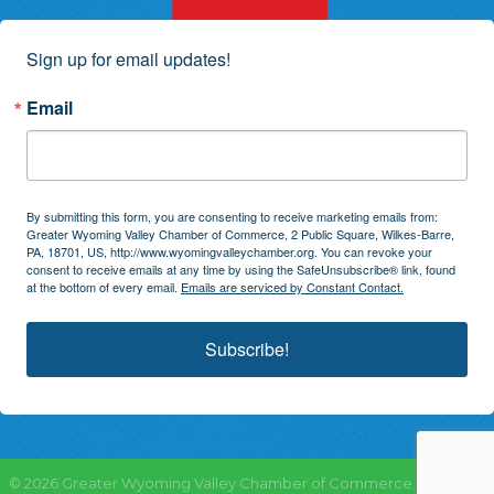
Sign up for email updates!
Email
By submitting this form, you are consenting to receive marketing emails from:
Greater Wyoming Valley Chamber of Commerce, 2 Public Square, Wilkes-Barre,
PA, 18701, US, http://www.wyomingvalleychamber.org. You can revoke your
consent to receive emails at any time by using the SafeUnsubscribe® link, found
at the bottom of every email.
Emails are serviced by Constant Contact.
Subscribe!
©
2026
Greater Wyoming Valley Chamber of Commerce.
All Rights