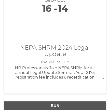
Sep
Oct
16
14
NEPA SHRM 2024 Legal
Update
8:00 AM - 5:00 PM
HR Professionals! Join NEPA SHRM for it's
annual Legal Update Seminar. Your $175
registration fee includes 6 recertification
credits, breakfast and lunch, and national
speaker Jonathan Segal, Esq.!
SUN