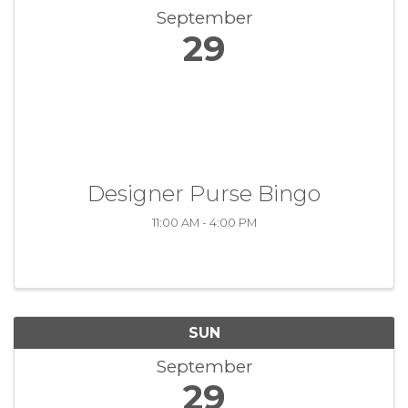
September
29
Designer Purse Bingo
11:00 AM - 4:00 PM
SUN
September
29