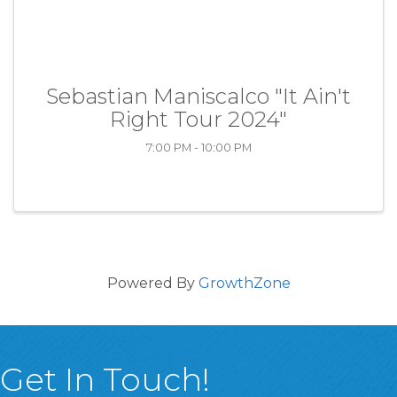
Sebastian Maniscalco "It Ain't
Right Tour 2024"
7:00 PM - 10:00 PM
Powered By
GrowthZone
Get In Touch!