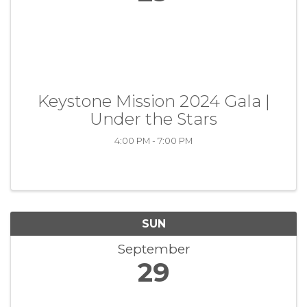
Keystone Mission 2024 Gala |
Under the Stars
4:00 PM - 7:00 PM
SUN
September
29