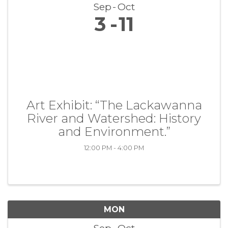
Sep
Oct
3
11
Art Exhibit: “The Lackawanna
River and Watershed: History
and Environment.”
12:00 PM - 4:00 PM
MON