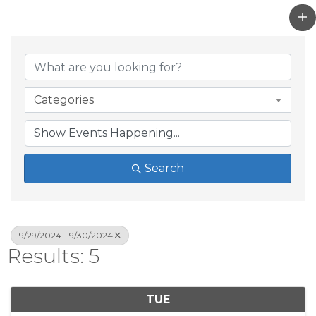
Categories
Search
9/29/2024 - 9/30/2024
Results: 5
TUE