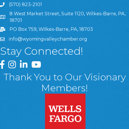
(570) 823-2101
8 West Market Street, Suite 1120, Wilkes-Barre, PA,
8 West Market Street, Suite 1120, Wilkes-Barre, PA, 1870
18701
PO Box 759, Wilkes-Barre, PA, 18703
info@wyomingvalleychamber.org
Stay Connected!
Greater Wyoming Valley Chamber Facebook Page
Greater Wyoming Valley Chamber Instagram Page
Greater Wyoming Valley Chamber Linked In P
Greater Wyoming Valley Chamber YouTu
Thank You to Our Visionary
Members!