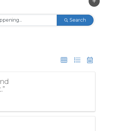
Search
and
.”