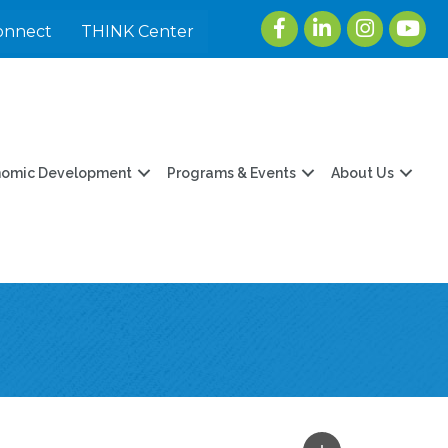
Facebook
LinkedIn
Instagram
youtu
onnect
THINK Center
nomic Development
Programs & Events
About Us