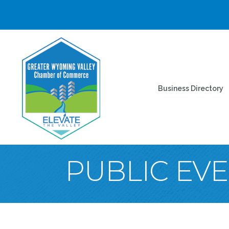
Business Directory
PUBLIC EV