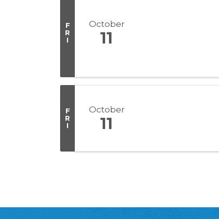
October
F
R
11
I
October
F
R
11
I