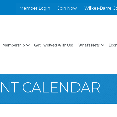
Member Login
Join Now
Wilkes-Barre C
Membership
Get Involved With Us!
What’s New
Eco
ENT CALENDAR