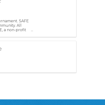
F
Tournament. SAFE
mmunity. All
, a non-profit
e