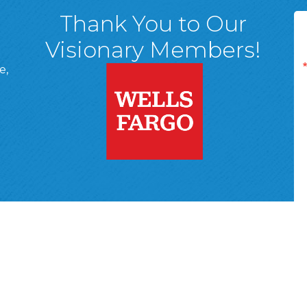
Thank You to Our
Visionary Members!
e,
A, 18701
ge
 Page
d In Page
 YouTube Page