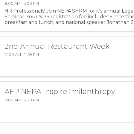
8:00 AM - 5:00 PM
HR Professionals! Join NEPA SHRM for it's annual Leg
Seminar. Your $175 registration fee includes 6 recertific
breakfast and lunch, and national speaker Jonathan Se
2nd Annual Restaurant Week
12:00 AM - 11:59 PM
AFP NEPA Inspire Philanthropy
8:00 AM - 5:00 PM