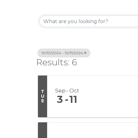
10/10/2024 - 10/11/2024
Results: 6
Sep
Oct
T
U
3
11
E