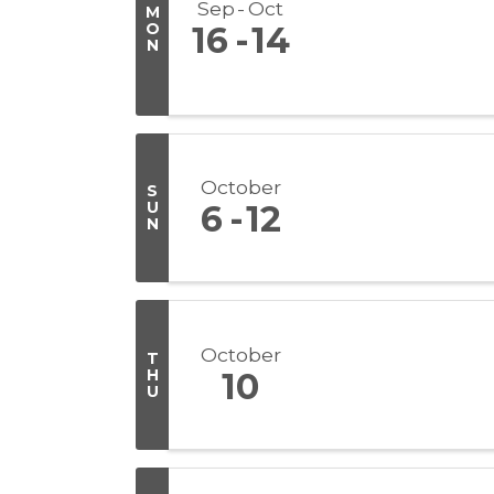
Sep
Oct
M
O
16
14
N
October
S
U
6
12
N
October
T
H
10
U