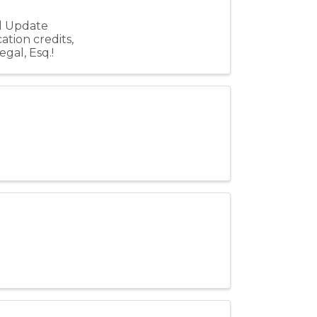
al Update
ation credits,
gal, Esq.!