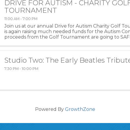
DRIVE FOR AUTISM - CHARITY GOL
TOURNAMENT
11:00 AM - 7:00 PM
Join us at our annual Drive for Autism Charity Golf 
is again raising much needed funds for the Autism Co
proceeds from the Golf Tournament are going to SAFE
organization providing support for families ...
Studio Two: The Early Beatles Tribut
7:30 PM - 10:00 PM
Powered By
GrowthZone