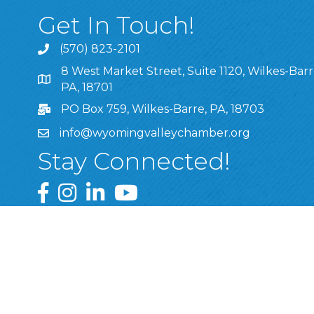
Get In Touch!
(570) 823-2101
8 West Market Street, Suite 1120, Wilkes-Barr
8 West Market Street, Suite 1120, Wilkes-Barre, P
PA, 18701
PO Box 759, Wilkes-Barre, PA, 18703
info@wyomingvalleychamber.org
Stay Connected!
Greater Wyoming Valley Chamber Facebook Pa
Greater Wyoming Valley Chamber Instagram
Greater Wyoming Valley Chamber Linke
Greater Wyoming Valley Chamber