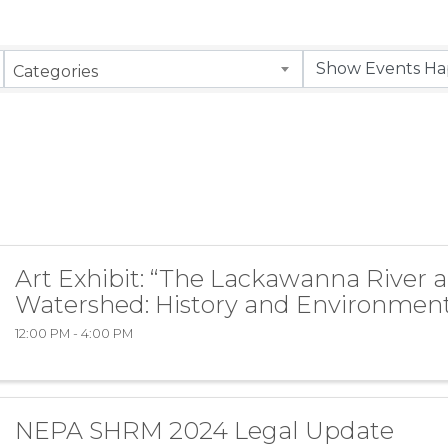
Categories
Art Exhibit: “The Lackawanna River 
Watershed: History and Environment
12:00 PM - 4:00 PM
NEPA SHRM 2024 Legal Update