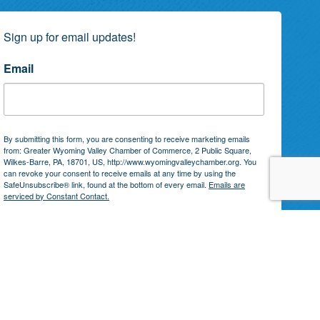
Sign up for email updates!
Email
By submitting this form, you are consenting to receive marketing emails
from: Greater Wyoming Valley Chamber of Commerce, 2 Public Square,
Wilkes-Barre, PA, 18701, US, http://www.wyomingvalleychamber.org. You
can revoke your consent to receive emails at any time by using the
SafeUnsubscribe® link, found at the bottom of every email.
Emails are
serviced by Constant Contact.
Subscribe!