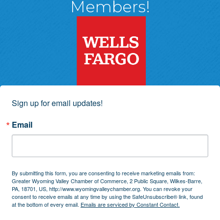
Members!
Sign up for email updates!
Email
By submitting this form, you are consenting to receive marketing emails from:
Greater Wyoming Valley Chamber of Commerce, 2 Public Square, Wilkes-Barre,
PA, 18701, US, http://www.wyomingvalleychamber.org. You can revoke your
consent to receive emails at any time by using the SafeUnsubscribe® link, found
at the bottom of every email.
Emails are serviced by Constant Contact.