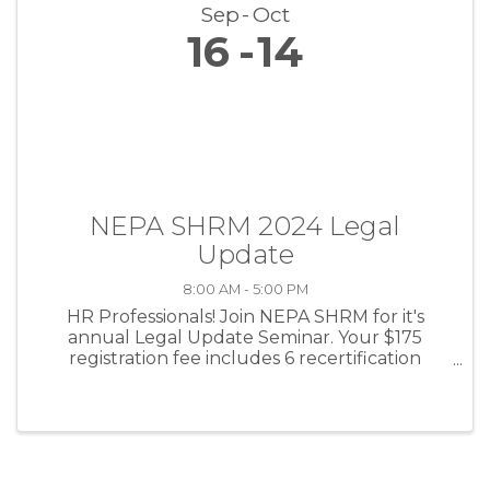
Sep
Oct
16
14
NEPA SHRM 2024 Legal
Update
8:00 AM - 5:00 PM
HR Professionals! Join NEPA SHRM for it's
annual Legal Update Seminar. Your $175
registration fee includes 6 recertification
credits, breakfast and lunch, and national
speaker Jonathan Segal, Esq.!