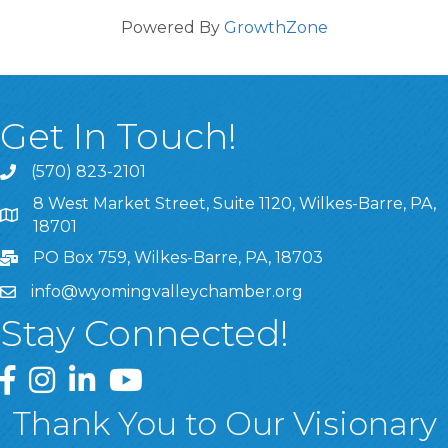
Powered By
GrowthZone
Get In Touch!
(570) 823-2101
8 West Market Street, Suite 1120, Wilkes-Barre, PA,
8 West Market Street, Suite 1120, Wilkes-Barre, PA, 1870
18701
PO Box 759, Wilkes-Barre, PA, 18703
info@wyomingvalleychamber.org
Stay Connected!
Greater Wyoming Valley Chamber Facebook Page
Greater Wyoming Valley Chamber Instagram Page
Greater Wyoming Valley Chamber Linked In P
Greater Wyoming Valley Chamber YouTu
Thank You to Our Visionary