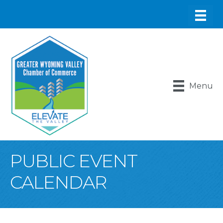
Menu
PUBLIC EVENT
CALENDAR