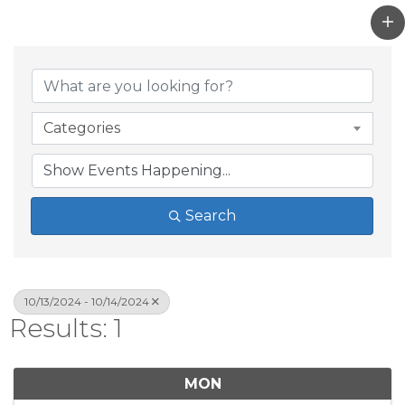
Categories
Search
10/13/2024 - 10/14/2024
Results: 1
MON