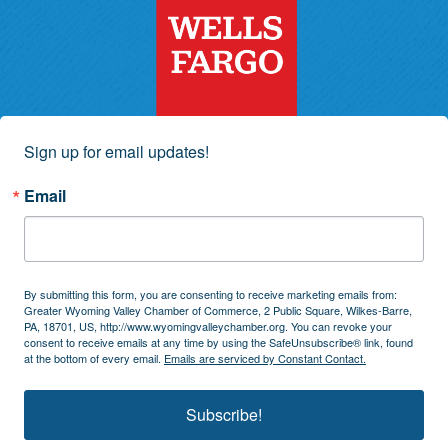
Sign up for email updates!
Email
By submitting this form, you are consenting to receive marketing emails from:
Greater Wyoming Valley Chamber of Commerce, 2 Public Square, Wilkes-Barre,
PA, 18701, US, http://www.wyomingvalleychamber.org. You can revoke your
consent to receive emails at any time by using the SafeUnsubscribe® link, found
at the bottom of every email.
Emails are serviced by Constant Contact.
Subscribe!