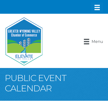
Menu
PUBLIC EVENT
CALENDAR