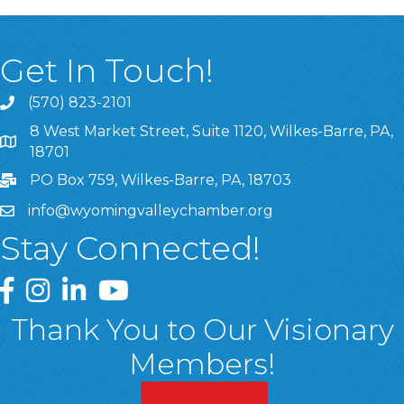
Get In Touch!
(570) 823-2101
8 West Market Street, Suite 1120, Wilkes-Barre, PA,
8 West Market Street, Suite 1120, Wilkes-Barre, PA, 1870
18701
PO Box 759, Wilkes-Barre, PA, 18703
info@wyomingvalleychamber.org
Stay Connected!
Greater Wyoming Valley Chamber Facebook Page
Greater Wyoming Valley Chamber Instagram Page
Greater Wyoming Valley Chamber Linked In P
Greater Wyoming Valley Chamber YouTu
Thank You to Our Visionary
Members!