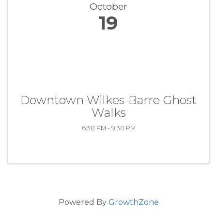
October
19
Downtown Wilkes-Barre Ghost
Walks
6:30 PM - 9:30 PM
Powered By
GrowthZone