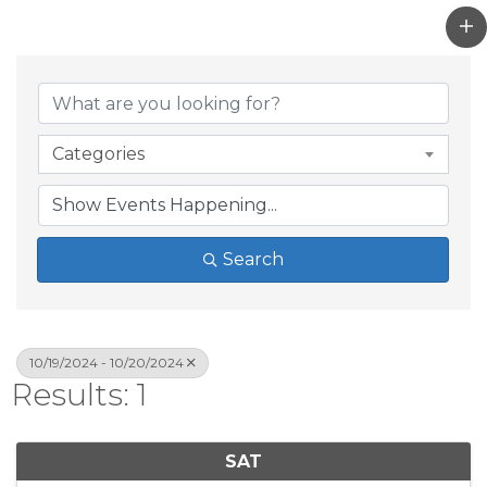
Categories
Search
10/19/2024 - 10/20/2024
Results: 1
SAT