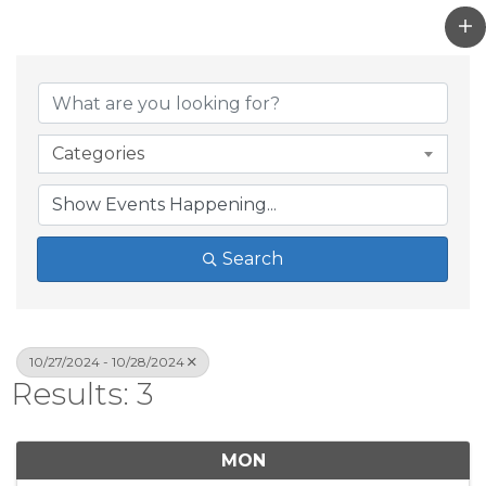
Categories
Search
10/27/2024 - 10/28/2024
Results: 3
MON