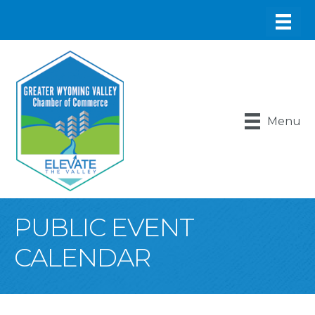
Menu
PUBLIC EVENT
CALENDAR