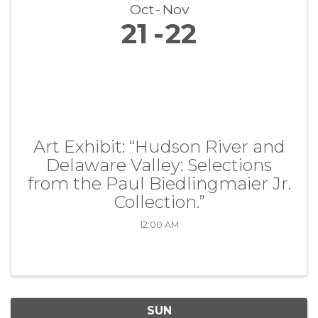
Oct
Nov
21
22
Art Exhibit: “Hudson River and
Delaware Valley: Selections
from the Paul Biedlingmaier Jr.
Collection.”
12:00 AM
SUN