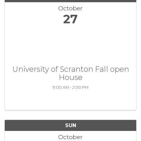
October
27
University of Scranton Fall open
House
9:00 AM - 2:00 PM
SUN
October