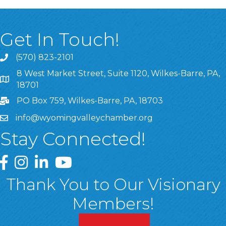
Get In Touch!
(570) 823-2101
8 West Market Street, Suite 1120, Wilkes-Barre, PA,
8 West Market Street, Suite 1120, Wilkes-Barre, PA, 1870
18701
PO Box 759, Wilkes-Barre, PA, 18703
info@wyomingvalleychamber.org
Stay Connected!
Greater Wyoming Valley Chamber Facebook Page
Greater Wyoming Valley Chamber Instagram Page
Greater Wyoming Valley Chamber Linked In P
Greater Wyoming Valley Chamber YouTu
Thank You to Our Visionary
Members!