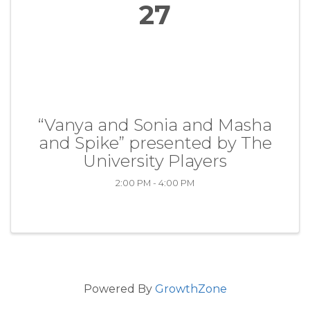
27
“Vanya and Sonia and Masha
and Spike” presented by The
University Players
2:00 PM - 4:00 PM
Powered By
GrowthZone