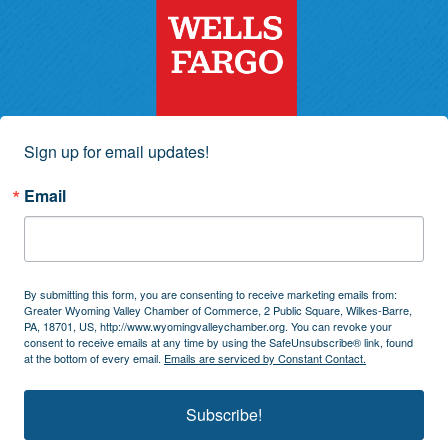
Sign up for email updates!
Email
By submitting this form, you are consenting to receive marketing emails from:
Greater Wyoming Valley Chamber of Commerce, 2 Public Square, Wilkes-Barre,
PA, 18701, US, http://www.wyomingvalleychamber.org. You can revoke your
consent to receive emails at any time by using the SafeUnsubscribe® link, found
at the bottom of every email.
Emails are serviced by Constant Contact.
Subscribe!