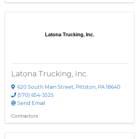
Latona Trucking, Inc.
Latona Trucking, Inc.
620 South Main Street
,
Pittston
,
PA
18640
(570) 654-3525
Send Email
Contractors