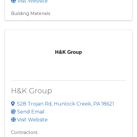
Visit Website
Building Materials
H&K Group
H&K Group
528 Trojan Rd
,
Hunlock Creek
,
PA
18621
Send Email
Visit Website
Contractors