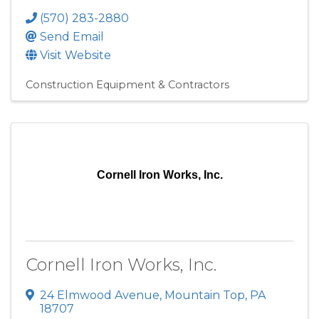
(570) 283-2880
Send Email
Visit Website
Construction Equipment & Contractors
Cornell Iron Works, Inc.
Cornell Iron Works, Inc.
24 Elmwood Avenue
,
Mountain Top
,
PA
18707