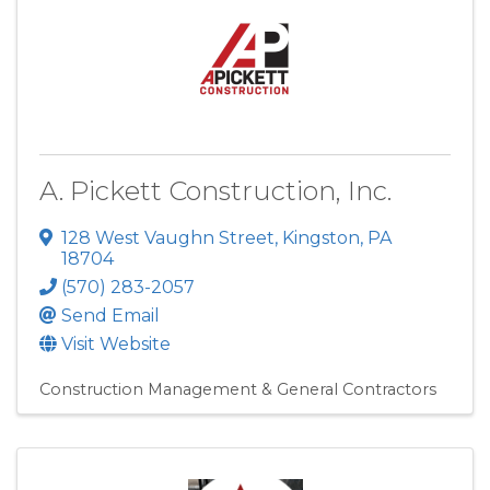
A. Pickett Construction, Inc.
128 West Vaughn Street
,
Kingston
,
PA
18704
(570) 283-2057
Send Email
Visit Website
Construction Management & General Contractors