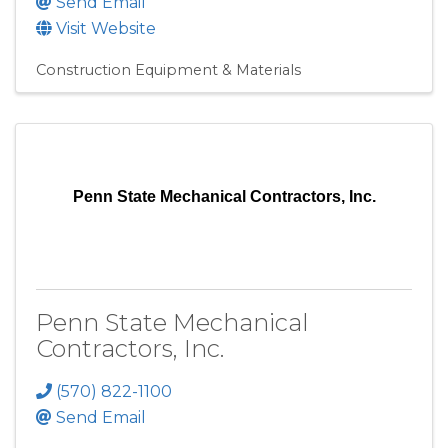
Send Email
Visit Website
Construction Equipment & Materials
Penn State Mechanical Contractors, Inc.
Penn State Mechanical
Contractors, Inc.
(570) 822-1100
Send Email