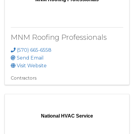
MNM Roofing Professionals
(570) 665-6558
Send Email
Visit Website
Contractors
National HVAC Service