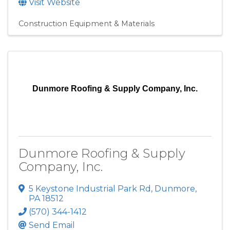
Visit Website
Construction Equipment & Materials
Dunmore Roofing & Supply Company, Inc.
Dunmore Roofing & Supply
Company, Inc.
5 Keystone Industrial Park Rd
,
Dunmore
,
PA
18512
(570) 344-1412
Send Email