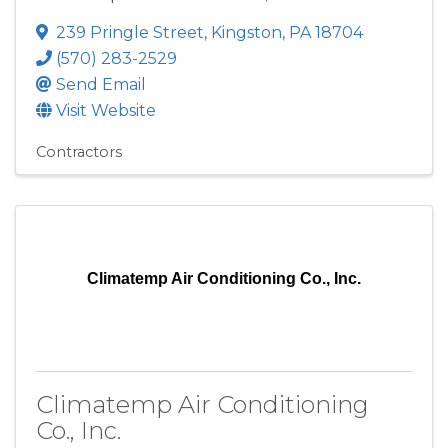
239 Pringle Street
,
Kingston
,
PA
18704
(570) 283-2529
Send Email
Visit Website
Contractors
Climatemp Air Conditioning Co., Inc.
Climatemp Air Conditioning
Co., Inc.