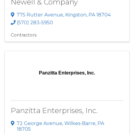
Newell & Company
775 Rutter Avenue
,
Kingston
,
PA
18704
(570) 283-5950
Contractors
Panzitta Enterprises, Inc.
Panzitta Enterprises, Inc.
72 George Avenue
,
Wilkes-Barre
,
PA
18705