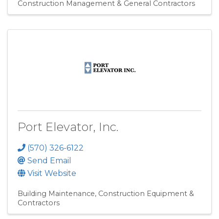
Construction Management & General Contractors
Port Elevator, Inc.
(570) 326-6122
Send Email
Visit Website
Building Maintenance
Construction Equipment &
Contractors