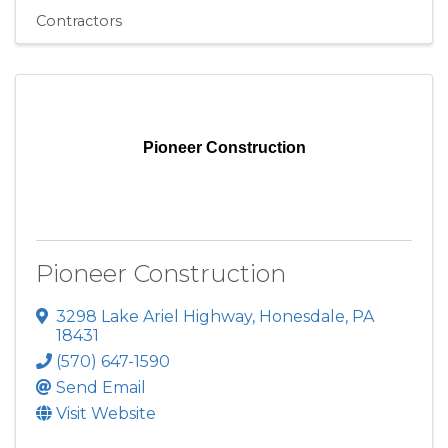
Contractors
Pioneer Construction
Pioneer Construction
3298 Lake Ariel Highway
,
Honesdale
,
PA
18431
(570) 647-1590
Send Email
Visit Website