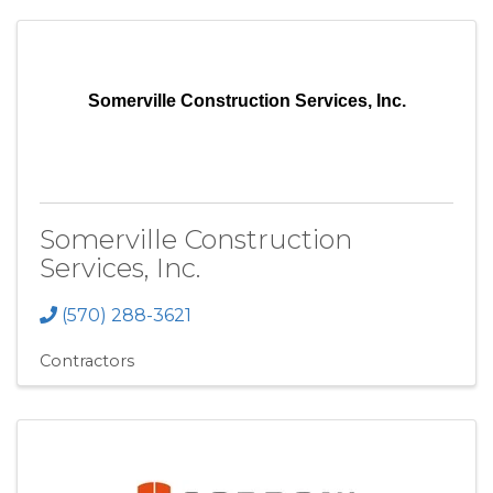
Somerville Construction Services, Inc.
Somerville Construction
Services, Inc.
(570) 288-3621
Contractors