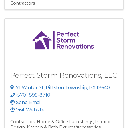
Contractors
Perfect Storm Renovations, LLC
71 Winter St
,
Pittston Township
,
PA
18640
(570) 899-8710
Send Email
Visit Website
Contractors
Home & Office Furnishings
Interior
Design
Kitchen & Bath Fixtures/Accessories