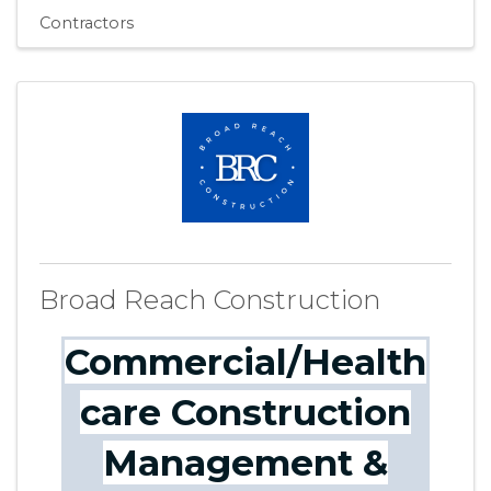
Contractors
Broad Reach Construction
Commercial/Health
care Construction
Management &