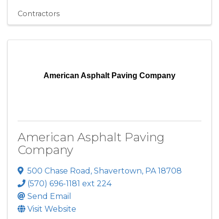
Contractors
American Asphalt Paving Company
American Asphalt Paving
Company
500 Chase Road
,
Shavertown
,
PA
18708
(570) 696-1181 ext 224
Send Email
Visit Website