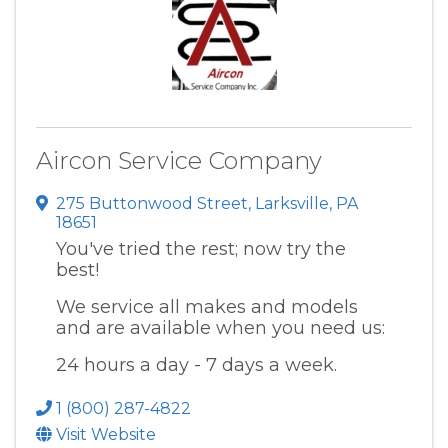
Aircon Service Company
275 Buttonwood Street
,
Larksville
,
PA
18651
You've tried the rest; now try the
best!
We service all makes and models
and are available when you need us:
24 hours a day - 7 days a week.
1 (800) 287-4822
Visit Website