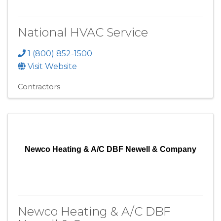
National HVAC Service
1 (800) 852-1500
Visit Website
Contractors
Newco Heating & A/C DBF Newell & Company
Newco Heating & A/C DBF