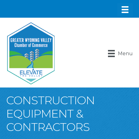
Menu
CONSTRUCTION
EQUIPMENT &
CONTRACTORS