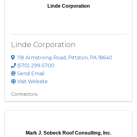
Linde Corporation
Linde Corporation
118 Armstrong Road
,
Pittston
,
PA
18640
(570) 299-5700
Send Email
Visit Website
Contractors
Mark J. Sobeck Roof Consulting, Inc.