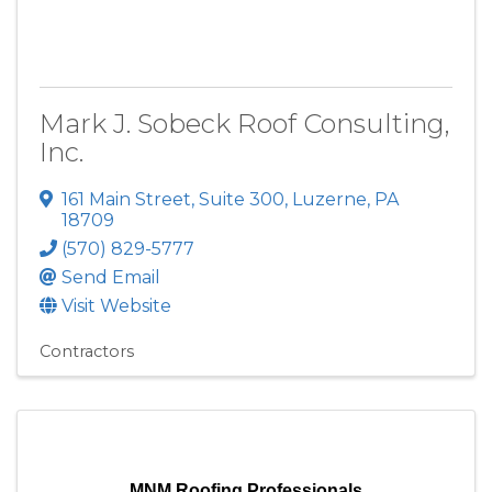
Mark J. Sobeck Roof Consulting,
Inc.
161 Main Street
,
Suite 300
,
Luzerne
,
PA
18709
(570) 829-5777
Send Email
Visit Website
Contractors
MNM Roofing Professionals