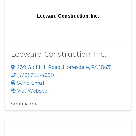
Leeward Construction, Inc.
Leeward Construction, Inc.
239 Golf Hill Road
,
Honesdale
,
PA
18431
(570) 253-4090
Send Email
Visit Website
Contractors