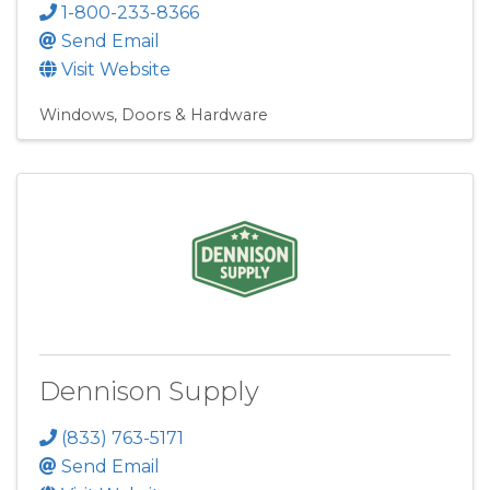
1-800-233-8366
Send Email
Visit Website
Windows, Doors & Hardware
Dennison Supply
(833) 763-5171
Send Email