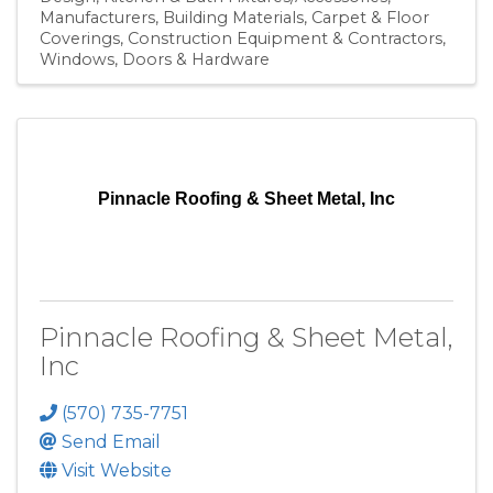
Manufacturers
Building Materials
Carpet & Floor
Coverings
Construction Equipment & Contractors
Windows, Doors & Hardware
Pinnacle Roofing & Sheet Metal, Inc
Pinnacle Roofing & Sheet Metal,
Inc
(570) 735-7751
Send Email
Visit Website