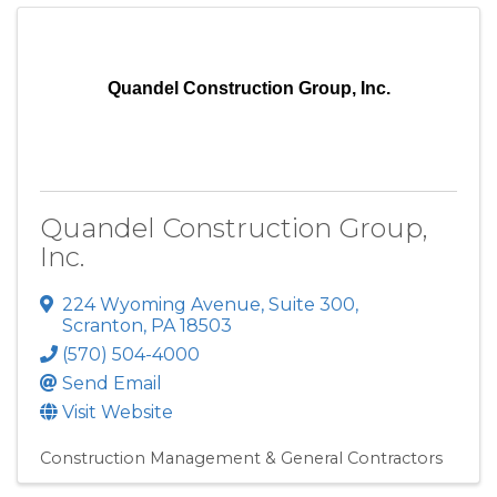
Quandel Construction Group, Inc.
Quandel Construction Group,
Inc.
224 Wyoming Avenue
,
Suite 300
,
Scranton
,
PA
18503
(570) 504-4000
Send Email
Visit Website
Construction Management & General Contractors