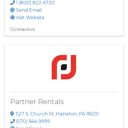
1 (800) 822-6720
Send Email
Visit Website
Contractors
Partner Rentals
527 S. Church St
,
Hazleton
,
PA
18201
(570) 664-9999