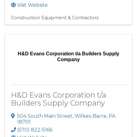
Visit Website
Construction Equipment & Contractors
H&D Evans Corporation t/a Builders Supply
Company
H&D Evans Corporation t/a
Builders Supply Company
504 South Main Street
,
Wilkes-Barre
,
PA
18701
(570) 822-5166