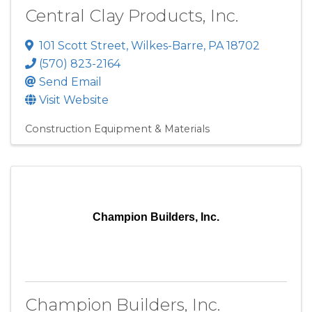
Central Clay Products, Inc.
101 Scott Street
,
Wilkes-Barre
,
PA
18702
(570) 823-2164
Send Email
Visit Website
Construction Equipment & Materials
Champion Builders, Inc.
Champion Builders, Inc.