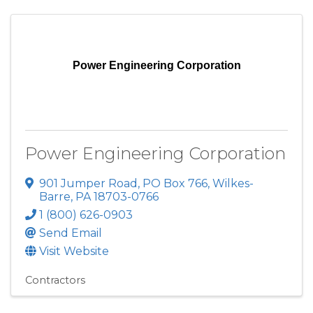
Power Engineering Corporation
Power Engineering Corporation
901 Jumper Road
,
PO Box 766
,
Wilkes-
Barre
,
PA
18703-0766
1 (800) 626-0903
Send Email
Visit Website
Contractors