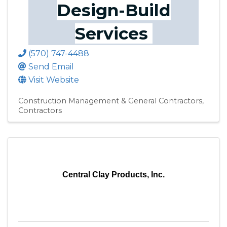
Design-Build
Services
(570) 747-4488
Send Email
Visit Website
Construction Management & General Contractors
Contractors
Central Clay Products, Inc.