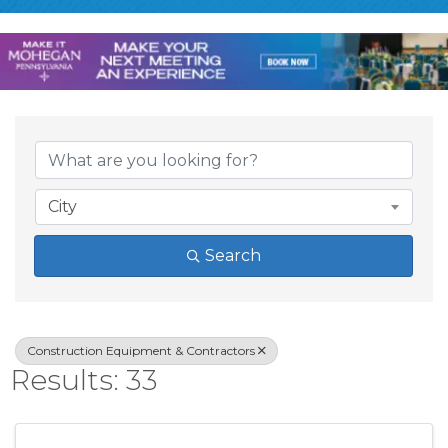
{Directory Result
City
Search
Construction Equipment & Contractors
Results: 33