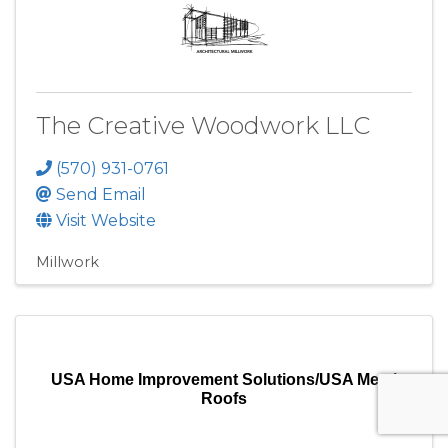
The Creative Woodwork LLC
(570) 931-0761
Send Email
Visit Website
Millwork
USA Home Improvement Solutions/USA Metal
Roofs