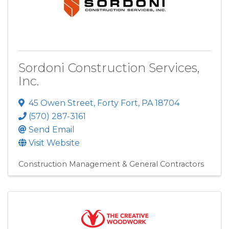
Sordoni Construction Services,
Inc.
45 Owen Street
,
Forty Fort
,
PA
18704
(570) 287-3161
Send Email
Visit Website
Construction Management & General Contractors