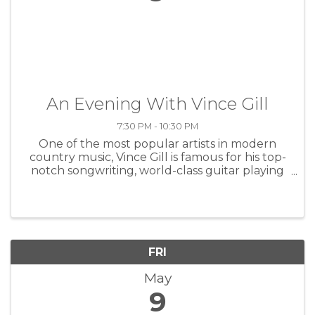
An Evening With Vince Gill
7:30 PM - 10:30 PM
One of the most popular artists in modern
country music, Vince Gill is famous for his top-
notch songwriting, world-class guitar playing
and warm, soaring tenor, all wrapped up in a
quick and easy wit. Gill achieved his big
breakthrough in 1990 with ...
FRI
May
9