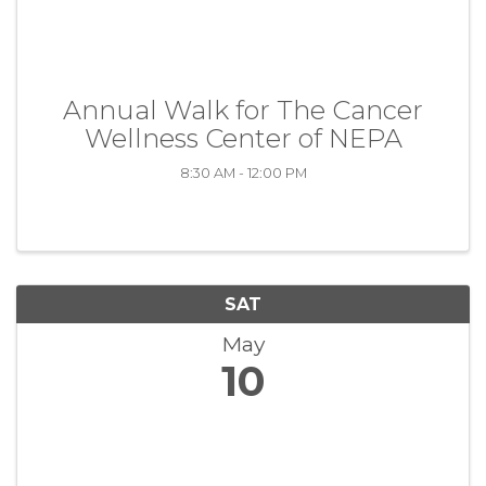
Annual Walk for The Cancer
Wellness Center of NEPA
8:30 AM - 12:00 PM
SAT
May
10