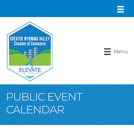
Menu
PUBLIC EVENT
CALENDAR