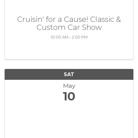
Cruisin' for a Cause! Classic &
Custom Car Show
10:00 AM - 2:00 PM
SAT
May
10