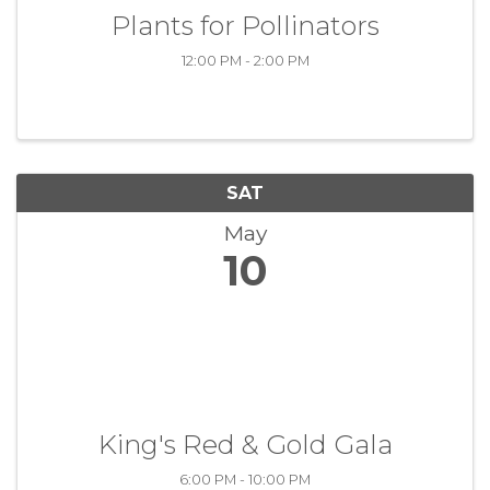
Plants for Pollinators
12:00 PM - 2:00 PM
SAT
May
10
King's Red & Gold Gala
6:00 PM - 10:00 PM