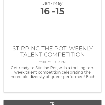
Jan
May
16
15
STIRRING THE POT: WEEKLY
TALENT COMPETITION
7:00 PM - 9:03 PM
Get ready to Stir the Pot, with a thrilling ten-
week talent competition celebrating the
incredible diversity of queer performers! Each
week, artists of all kinds—musicians, comedians,
drag performers, poets and more—will take
the stage at HEAT ...
FRI