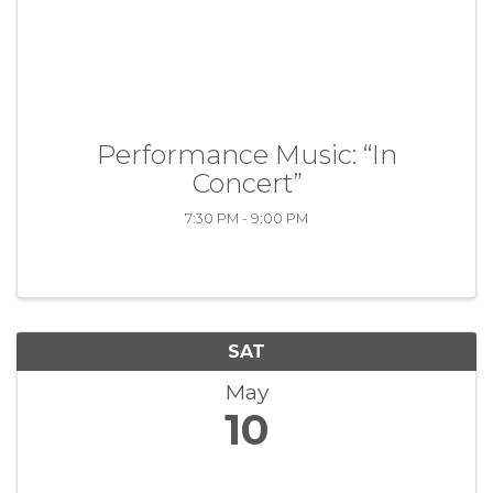
Performance Music: “In
Concert”
7:30 PM - 9:00 PM
SAT
May
10