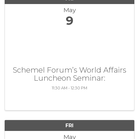
May
9
Schemel Forum’s World Affairs
Luncheon Seminar:
11:30 AM - 12:30 PM
FRI
May