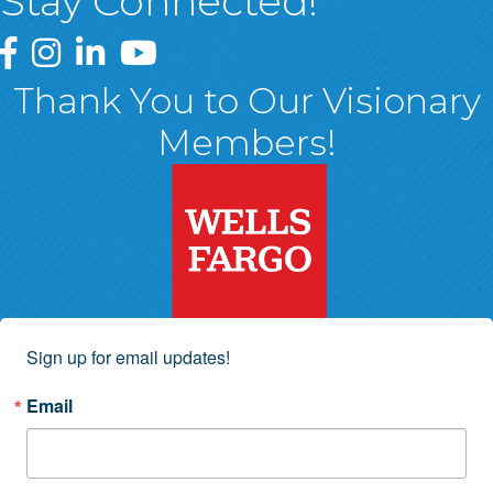
Stay Connected!
Greater Wyoming Valley Chamber Facebook Page
Greater Wyoming Valley Chamber Instagram Page
Greater Wyoming Valley Chamber Linked In P
Greater Wyoming Valley Chamber YouTu
Thank You to Our Visionary
Members!
Sign up for email updates!
Email