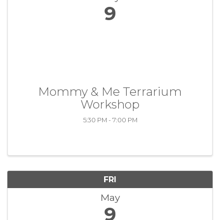
9
Mommy & Me Terrarium
Workshop
5:30 PM - 7:00 PM
FRI
May
9