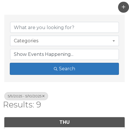
Categories
Search
5/9/2025 - 5/10/2025
Results: 9
THU