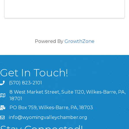
Powered By
GrowthZone
Get In Touch!
(570) 823-2101
8 West Market Street, Suite 1120, Wilkes-Barre, PA,
8 West Market Street, Suite 1120, Wilkes-Barre, PA, 1870
18701
PO Box 759, Wilkes-Barre, PA, 18703
info@wyomingvalleychamber.org