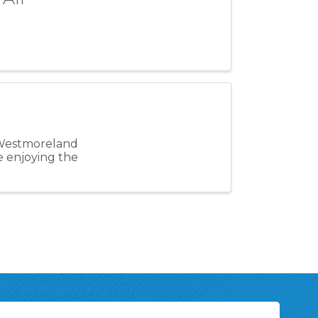
 Westmoreland
le enjoying the