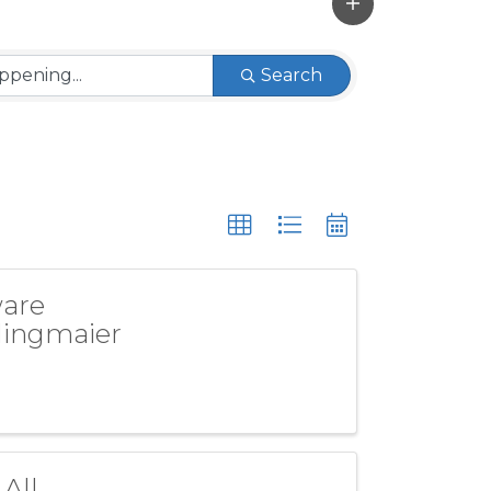
Search
ware
dlingmaier
All