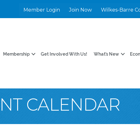
Member Login
Join Now
Wilkes-Barre C
Membership
Get Involved With Us!
What’s New
Eco
ENT CALENDAR