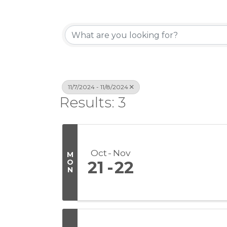
11/7/2024 - 11/8/2024
Results: 3
Oct
Nov
M
O
21
22
N