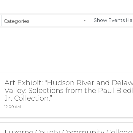
Categories
Art Exhibit: “Hudson River and Dela
Valley: Selections from the Paul Bie
Jr. Collection.”
12:00 AM
Luzerne County Community College 