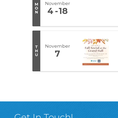
November
M
O
4
18
N
November
T
H
7
U
Get In Touch!