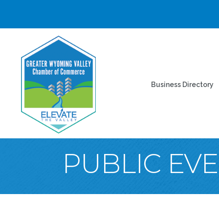
Business Directory
PUBLIC EV