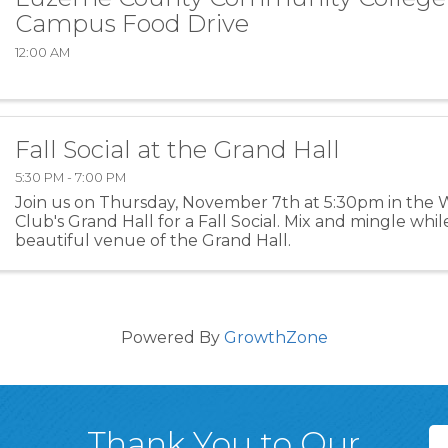
Campus Food Drive
12:00 AM
Fall Social at the Grand Hall
5:30 PM - 7:00 PM
Join us on Thursday, November 7th at 5:30pm in the
Club's Grand Hall for a Fall Social. Mix and mingle whi
beautiful venue of the Grand Hall.
Powered By
GrowthZone
Thank You to Our