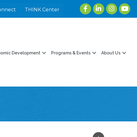
Facebook
LinkedIn
Instagram
youtu
onnect
THINK Center
nomic Development
Programs & Events
About Us