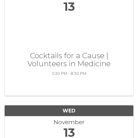
13
Cocktails for a Cause |
Volunteers in Medicine
5:30 PM - 8:30 PM
WED
November
13