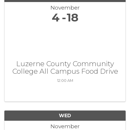
November
4
18
Luzerne County Community
College All Campus Food Drive
12:00 AM
WED
November