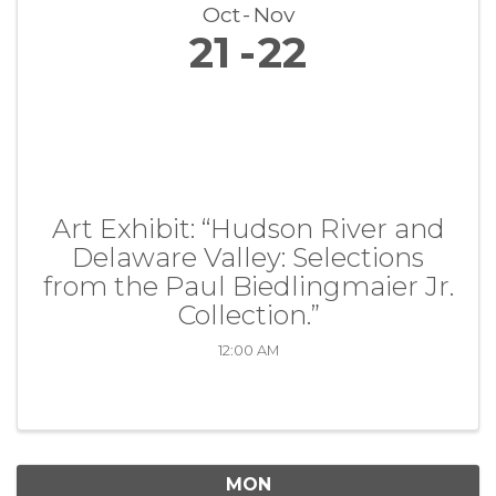
Oct
Nov
21
22
Art Exhibit: “Hudson River and
Delaware Valley: Selections
from the Paul Biedlingmaier Jr.
Collection.”
12:00 AM
MON