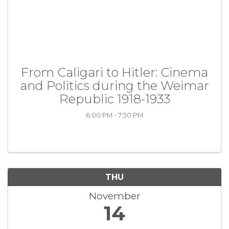
From Caligari to Hitler: Cinema
and Politics during the Weimar
Republic 1918-1933
6:00 PM - 7:30 PM
THU
November
14