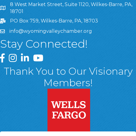
8 West Market Street, Suite 1120, Wilkes-Barre, PA,
8 West Market Street, Suite 1120, Wilkes-Barre, PA, 1870
18701
PO Box 759, Wilkes-Barre, PA, 18703
info@wyomingvalleychamber.org
Stay Connected!
Greater Wyoming Valley Chamber Facebook Page
Greater Wyoming Valley Chamber Instagram Page
Greater Wyoming Valley Chamber Linked In P
Greater Wyoming Valley Chamber YouTu
Thank You to Our Visionary
Members!