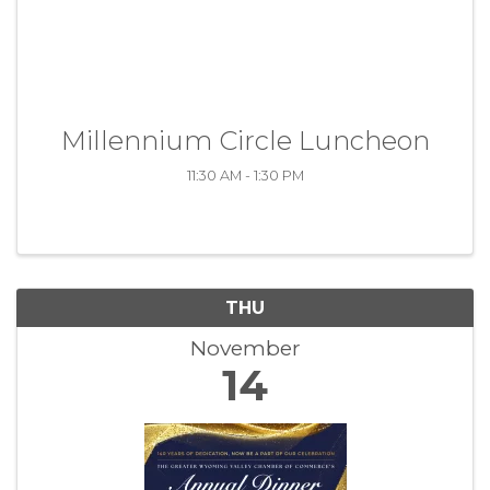
Millennium Circle Luncheon
11:30 AM - 1:30 PM
THU
November
14