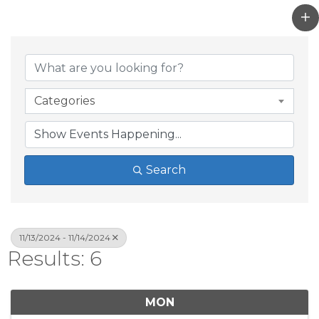
Categories
Search
11/13/2024 - 11/14/2024
Results: 6
MON