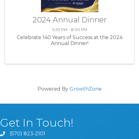
2024 Annual Dinner
5:30 PM - 8:00 PM
Celebrate 140 Years of Success at the 2024
Annual Dinner!
Powered By
GrowthZone
Get In Touch!
(570) 823-2101