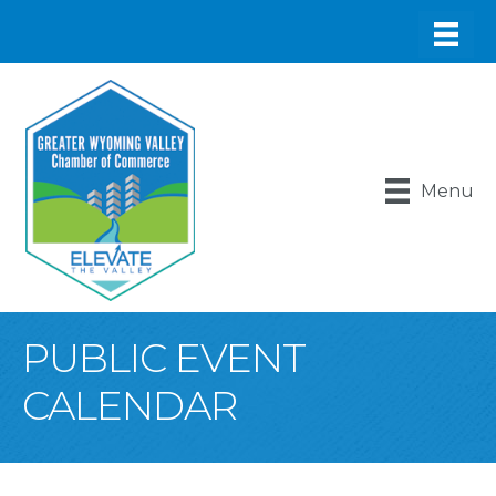
Menu
PUBLIC EVENT
CALENDAR