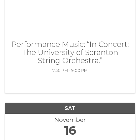
Performance Music: “In Concert:
The University of Scranton
String Orchestra.”
7:30 PM - 9:00 PM
SAT
November
16