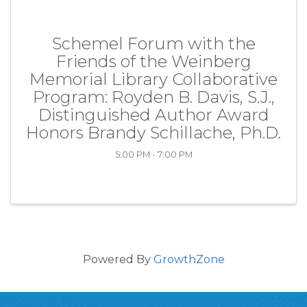
Schemel Forum with the
Friends of the Weinberg
Memorial Library Collaborative
Program: Royden B. Davis, S.J.,
Distinguished Author Award
Honors Brandy Schillache, Ph.D.
5:00 PM - 7:00 PM
Powered By
GrowthZone