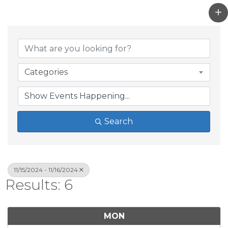
Categories
Search
11/15/2024 - 11/16/2024
Results: 6
MON