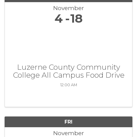
November
4
18
Luzerne County Community
College All Campus Food Drive
12:00 AM
FRI
November