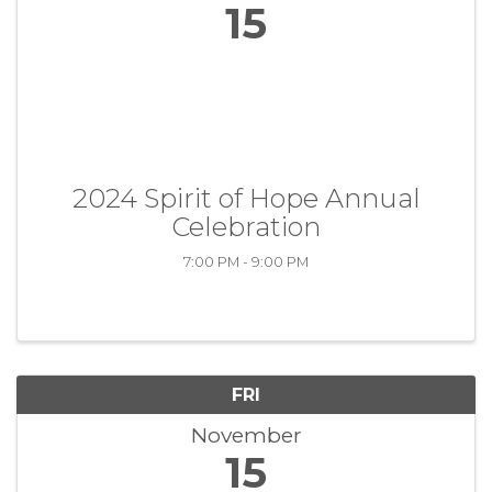
15
2024 Spirit of Hope Annual
Celebration
7:00 PM - 9:00 PM
FRI
November
15