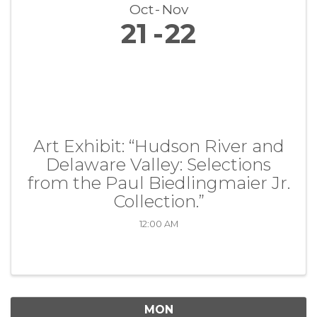
Oct
Nov
21
22
Art Exhibit: “Hudson River and
Delaware Valley: Selections
from the Paul Biedlingmaier Jr.
Collection.”
12:00 AM
MON