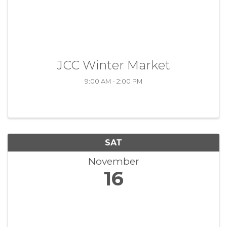
JCC Winter Market
9:00 AM - 2:00 PM
SAT
November
16