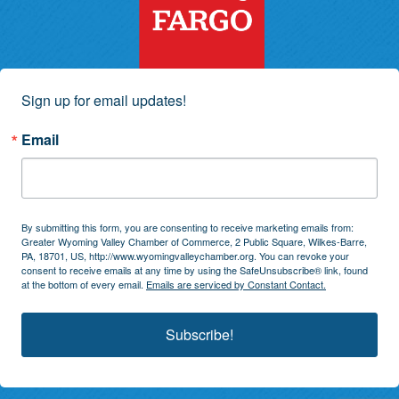
Sign up for email updates!
Email
By submitting this form, you are consenting to receive marketing emails from:
Greater Wyoming Valley Chamber of Commerce, 2 Public Square, Wilkes-Barre,
PA, 18701, US, http://www.wyomingvalleychamber.org. You can revoke your
consent to receive emails at any time by using the SafeUnsubscribe® link, found
at the bottom of every email.
Emails are serviced by Constant Contact.
Subscribe!