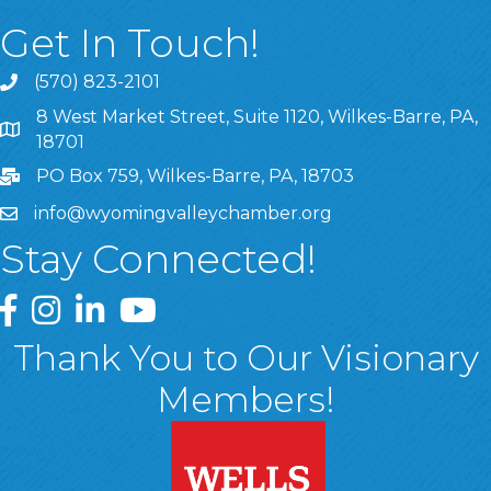
Get In Touch!
(570) 823-2101
8 West Market Street, Suite 1120, Wilkes-Barre, PA,
8 West Market Street, Suite 1120, Wilkes-Barre, PA, 1870
18701
PO Box 759, Wilkes-Barre, PA, 18703
info@wyomingvalleychamber.org
Stay Connected!
Greater Wyoming Valley Chamber Facebook Page
Greater Wyoming Valley Chamber Instagram Page
Greater Wyoming Valley Chamber Linked In P
Greater Wyoming Valley Chamber YouTu
Thank You to Our Visionary
Members!