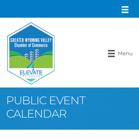
Menu
PUBLIC EVENT
CALENDAR