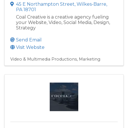
45 E Northampton Street
,
Wilkes-Barre
,
PA
18701
Coal Creative is a creative agency fueling
your Website, Video, Social Media, Design,
Strategy
Send Email
Visit Website
Video & Multimedia Productions
Marketing