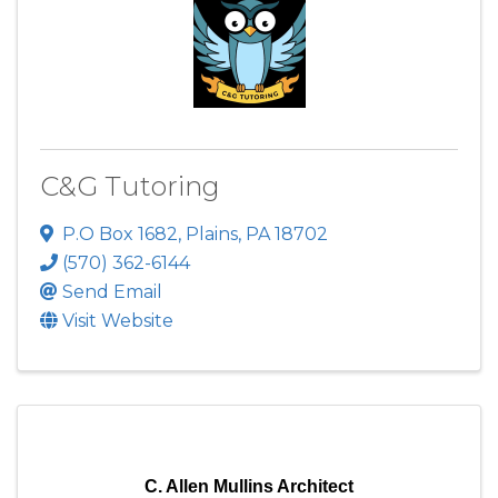
C&G Tutoring
P.O Box 1682
,
Plains
,
PA
18702
(570) 362-6144
Send Email
Visit Website
C. Allen Mullins Architect