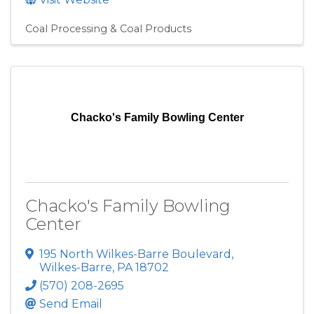
Coal Processing & Coal Products
Chacko's Family Bowling Center
Chacko's Family Bowling
Center
195 North Wilkes-Barre Boulevard
,
Wilkes-Barre
,
PA
18702
(570) 208-2695
Send Email