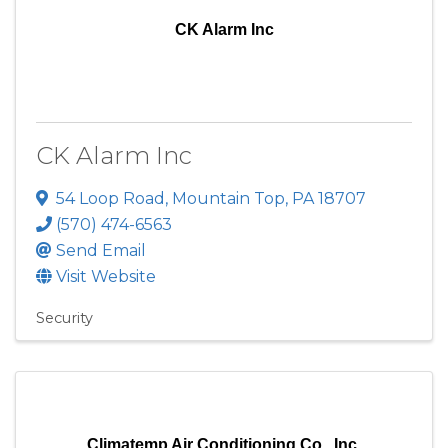
CK Alarm Inc
CK Alarm Inc
54 Loop Road
,
Mountain Top
,
PA
18707
(570) 474-6563
Send Email
Visit Website
Security
Climatemp Air Conditioning Co., Inc.