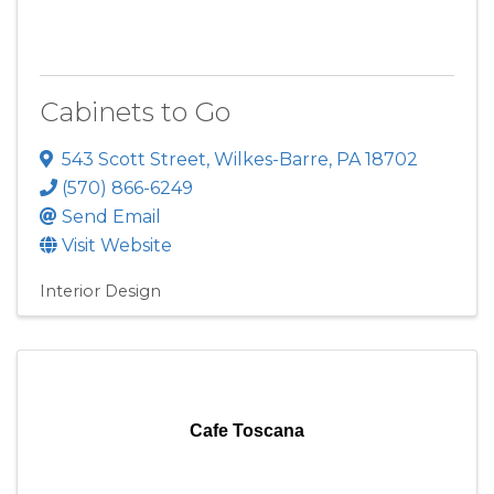
Cabinets to Go
543 Scott Street
,
Wilkes-Barre
,
PA
18702
(570) 866-6249
Send Email
Visit Website
Interior Design
Cafe Toscana