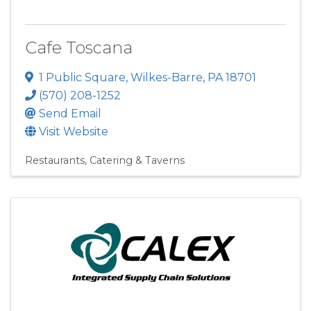
Cafe Toscana
1 Public Square
,
Wilkes-Barre
,
PA
18701
(570) 208-1252
Send Email
Visit Website
Restaurants, Catering & Taverns