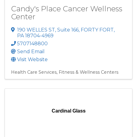
Candy's Place Cancer Wellness
Center
190 WELLES ST
,
Suite 166
,
FORTY FORT
,
PA
18704-4969
5707148800
Send Email
Visit Website
Health Care Services
Fitness & Wellness Centers
Cardinal Glass