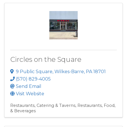
Circles on the Square
9 Public Square
,
Wilkes-Barre
,
PA
18701
(570) 829-4005
Send Email
Visit Website
Restaurants, Catering & Taverns
Restaurants, Food,
& Beverages