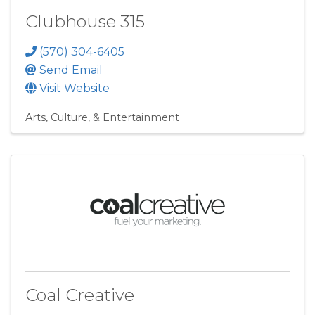
Clubhouse 315
(570) 304-6405
Send Email
Visit Website
Arts, Culture, & Entertainment
Coal Creative