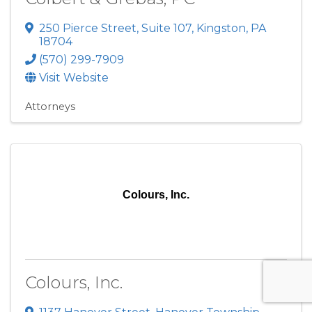
250 Pierce Street
,
Suite 107
,
Kingston
,
PA
18704
(570) 299-7909
Visit Website
Attorneys
Colours, Inc.
Colours, Inc.