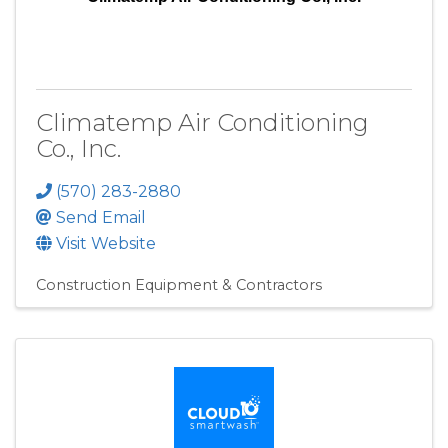
Climatemp Air Conditioning
Co., Inc.
(570) 283-2880
Send Email
Visit Website
Construction Equipment & Contractors