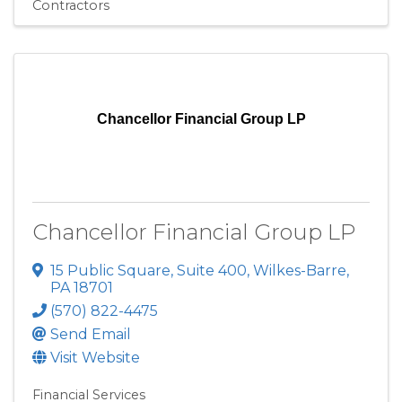
Contractors
Chancellor Financial Group LP
Chancellor Financial Group LP
15 Public Square
,
Suite 400
,
Wilkes-Barre
,
PA
18701
(570) 822-4475
Send Email
Visit Website
Financial Services