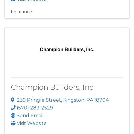
Insurance
Champion Builders, Inc.
Champion Builders, Inc.
239 Pringle Street
,
Kingston
,
PA
18704
(570) 283-2529
Send Email
Visit Website