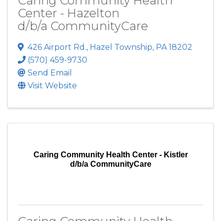
Caring Community Health
Center - Hazelton
d/b/a CommunityCare
426 Airport Rd.
,
Hazel Township
,
PA
18202
(570) 459-9730
Send Email
Visit Website
Caring Community Health Center - Kistler
d/b/a CommunityCare