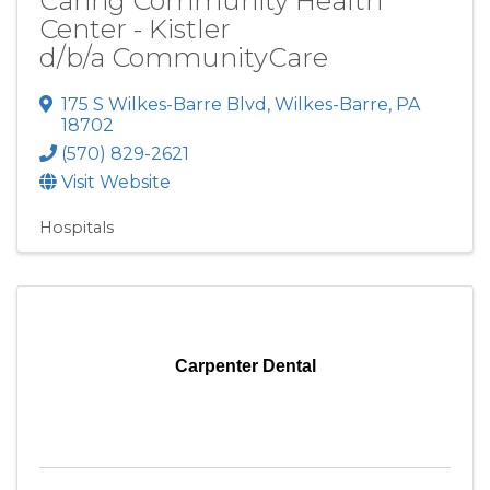
Caring Community Health
Center - Kistler
d/b/a CommunityCare
175 S Wilkes-Barre Blvd
,
Wilkes-Barre
,
PA
18702
(570) 829-2621
Visit Website
Hospitals
Carpenter Dental