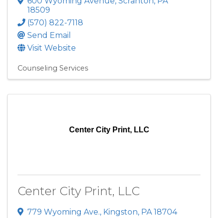
600 Wyoming Avenue
,
Scranton
,
PA
18509
(570) 822-7118
Send Email
Visit Website
Counseling Services
Center City Print, LLC
Center City Print, LLC
779 Wyoming Ave.
,
Kingston
,
PA
18704