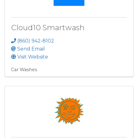
Cloud10 Smartwash
(860) 942-8102
Send Email
Visit Website
Car Washes