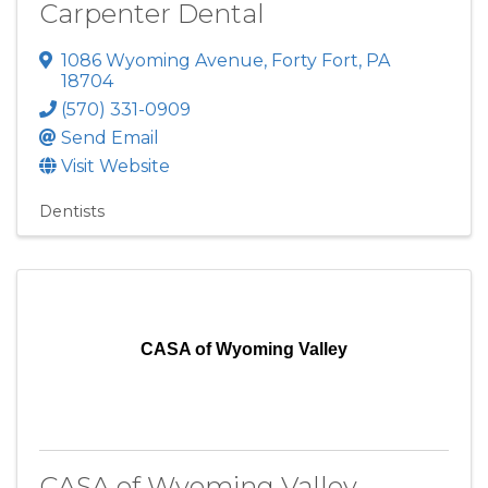
Carpenter Dental
1086 Wyoming Avenue
,
Forty Fort
,
PA
18704
(570) 331-0909
Send Email
Visit Website
Dentists
CASA of Wyoming Valley
CASA of Wyoming Valley