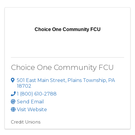
Choice One Community FCU
Choice One Community FCU
501 East Main Street
,
Plains Township
,
PA
18702
1 (800) 610-2788
Send Email
Visit Website
Credit Unions