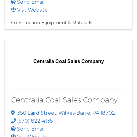
Send Email
Visit Website
Construction Equipment & Materials
Centralia Coal Sales Company
Centralia Coal Sales Company
350 Laird Street
,
Wilkes-Barre
,
PA
18702
(570) 822-4135
Send Email
Visit Website