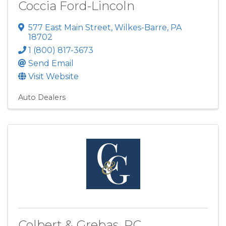
Coccia Ford-Lincoln
577 East Main Street
,
Wilkes-Barre
,
PA
18702
1 (800) 817-3673
Send Email
Visit Website
Auto Dealers
Colbert & Grebas, PC