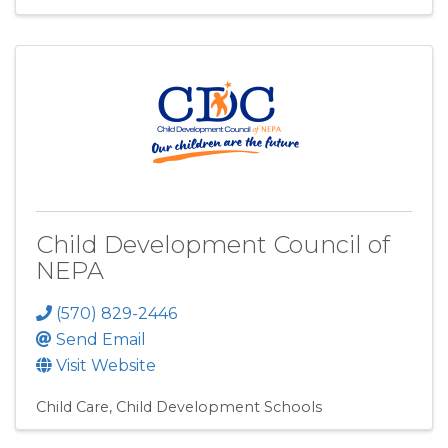
Child Development Council of
NEPA
(570) 829-2446
Send Email
Visit Website
Child Care
Child Development Schools