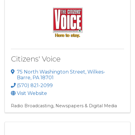
Citizens' Voice
75 North Washington Street
,
Wilkes-
Barre
,
PA
18701
(570) 821-2099
Visit Website
Radio Broadcasting
Newspapers & Digital Media