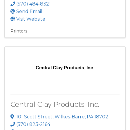
(570) 484-8321
Send Email
Visit Website
Printers
Central Clay Products, Inc.
Central Clay Products, Inc.
101 Scott Street
,
Wilkes-Barre
,
PA
18702
(570) 823-2164