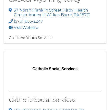
57 North Franklin Street
,
Kirby Health
Center Annex II
,
Wilkes-Barre
,
PA
18701
(570) 855-2247
Visit Website
Child and Youth Services
Catholic Social Services
Catholic Social Services