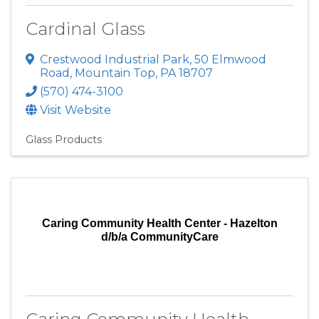
Cardinal Glass
Crestwood Industrial Park
,
50 Elmwood
Road
,
Mountain Top
,
PA
18707
(570) 474-3100
Visit Website
Glass Products
Caring Community Health Center - Hazelton
d/b/a CommunityCare