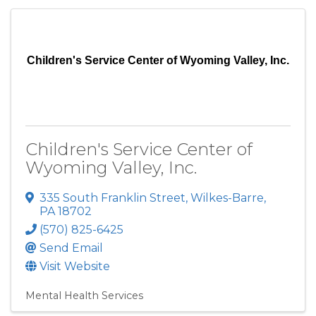
Children's Service Center of Wyoming Valley, Inc.
Children's Service Center of
Wyoming Valley, Inc.
335 South Franklin Street
,
Wilkes-Barre
,
PA
18702
(570) 825-6425
Send Email
Visit Website
Mental Health Services