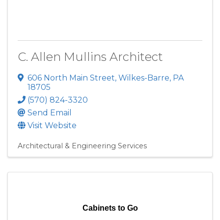
C. Allen Mullins Architect
606 North Main Street
,
Wilkes-Barre
,
PA
18705
(570) 824-3320
Send Email
Visit Website
Architectural & Engineering Services
Cabinets to Go