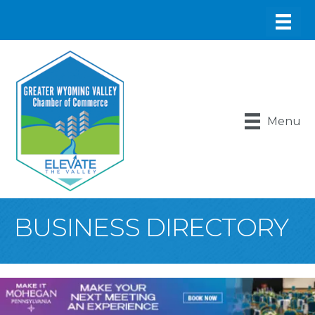
Menu
BUSINESS DIRECTORY