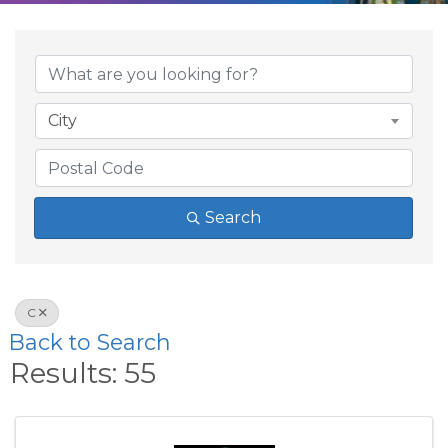
City
Search
C
Back to Search
Results: 55