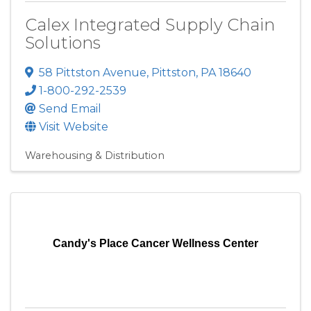
Calex Integrated Supply Chain
Solutions
58 Pittston Avenue
,
Pittston
,
PA
18640
1-800-292-2539
Send Email
Visit Website
Warehousing & Distribution
Candy's Place Cancer Wellness Center