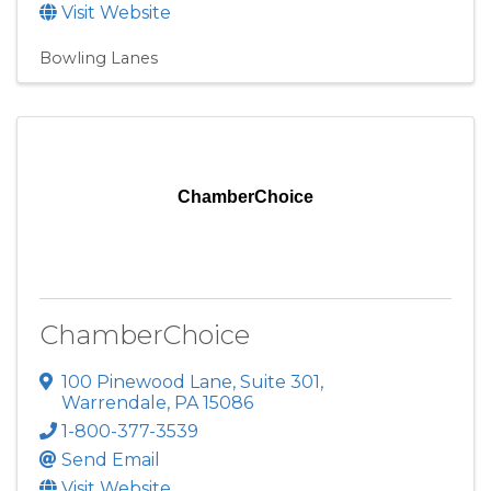
Visit Website
Bowling Lanes
ChamberChoice
ChamberChoice
100 Pinewood Lane
,
Suite 301
,
Warrendale
,
PA
15086
1-800-377-3539
Send Email
Visit Website