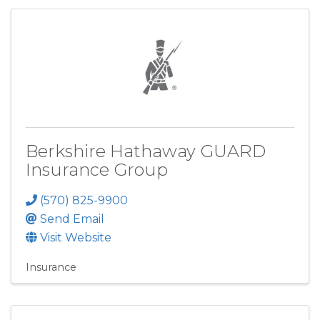
Berkshire Hathaway GUARD
Insurance Group
(570) 825-9900
Send Email
Visit Website
Insurance