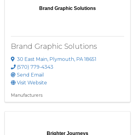
Brand Graphic Solutions
Brand Graphic Solutions
30 East Main
,
Plymouth
,
PA
18651
(570) 779-4343
Send Email
Visit Website
Manufacturers
Brighter Journeys