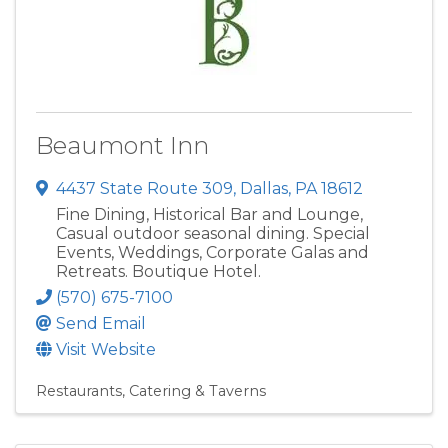
Beaumont Inn
4437 State Route 309
,
Dallas
,
PA
18612
Fine Dining, Historical Bar and Lounge,
Casual outdoor seasonal dining. Special
Events, Weddings, Corporate Galas and
Retreats. Boutique Hotel.
(570) 675-7100
Send Email
Visit Website
Restaurants, Catering & Taverns