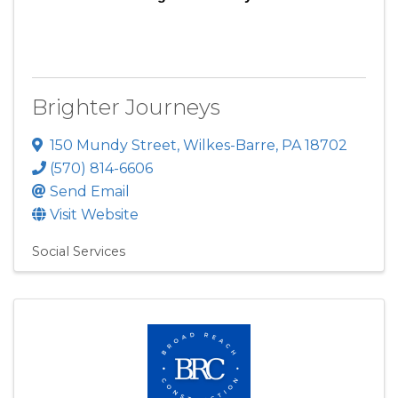
Brighter Journeys
150 Mundy Street
,
Wilkes-Barre
,
PA
18702
(570) 814-6606
Send Email
Visit Website
Social Services