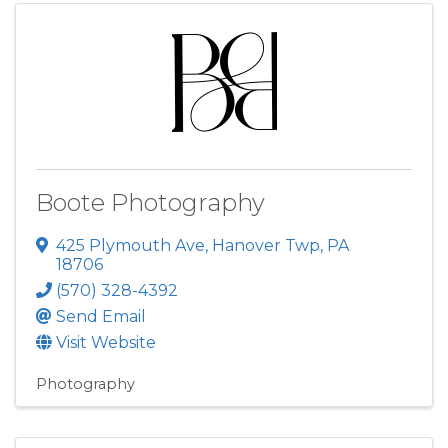
Boote Photography
425 Plymouth Ave
,
Hanover Twp
,
PA
18706
(570) 328-4392
Send Email
Visit Website
Photography