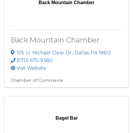
Back Mountain Chamber
Back Mountain Chamber
105 Lt. Michael Clear Dr.
,
Dallas
,
PA
18612
(570) 675-9380
Visit Website
Chamber of Commerce
Bagel Bar