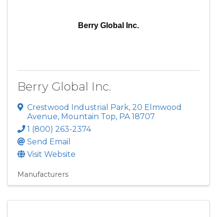
Berry Global Inc.
Berry Global Inc.
Crestwood Industrial Park
,
20 Elmwood
Avenue
,
Mountain Top
,
PA
18707
1 (800) 263-2374
Send Email
Visit Website
Manufacturers