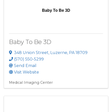
Baby To Be 3D
Baby To Be 3D
348 Union Street
,
Luzerne
,
PA
18709
(570) 550-5299
Send Email
Visit Website
Medical Imaging Center