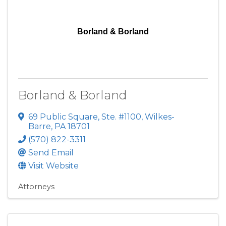
Borland & Borland
Borland & Borland
69 Public Square
,
Ste. #1100
,
Wilkes-
Barre
,
PA
18701
(570) 822-3311
Send Email
Visit Website
Attorneys