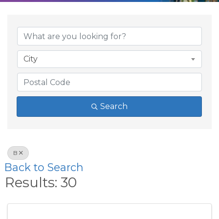
City
Search
B
Back to Search
Results: 30