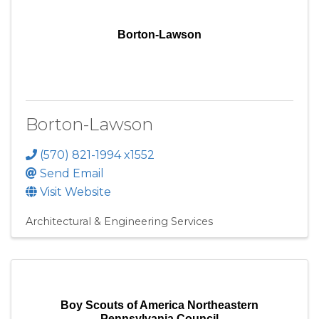
Borton-Lawson
Borton-Lawson
(570) 821-1994 x1552
Send Email
Visit Website
Architectural & Engineering Services
Boy Scouts of America Northeastern
Pennsylvania Council