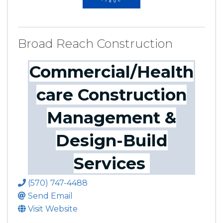
Broad Reach Construction
Commercial/Health
care Construction
Management &
Design-Build
Services
(570) 747-4488
Send Email
Visit Website