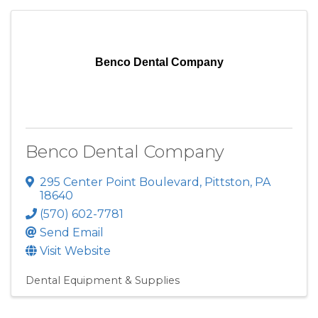
Benco Dental Company
Benco Dental Company
295 Center Point Boulevard
,
Pittston
,
PA
18640
(570) 602-7781
Send Email
Visit Website
Dental Equipment & Supplies