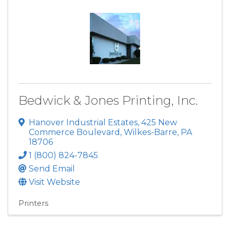
Bedwick & Jones Printing, Inc.
Hanover Industrial Estates
,
425 New
Commerce Boulevard
,
Wilkes-Barre
,
PA
18706
1 (800) 824-7845
Send Email
Visit Website
Printers