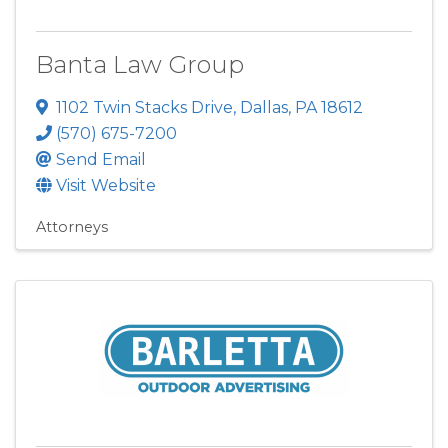
Banta Law Group
1102 Twin Stacks Drive
,
Dallas
,
PA
18612
(570) 675-7200
Send Email
Visit Website
Attorneys