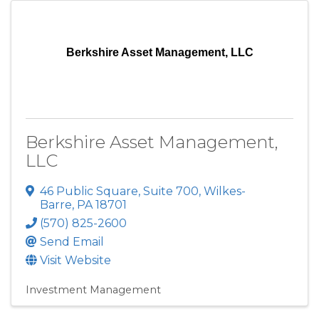
Berkshire Asset Management, LLC
Berkshire Asset Management,
LLC
46 Public Square
,
Suite 700
,
Wilkes-
Barre
,
PA
18701
(570) 825-2600
Send Email
Visit Website
Investment Management