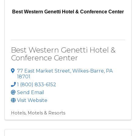
Best Western Genetti Hotel & Conference Center
Best Western Genetti Hotel &
Conference Center
77 East Market Street
,
Wilkes-Barre
,
PA
18701
1 (800) 833-6152
Send Email
Visit Website
Hotels, Motels & Resorts