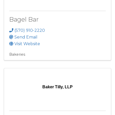
Bagel Bar
(570) 910-2220
Send Email
Visit Website
Bakeries
Baker Tilly, LLP