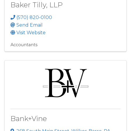
Baker Tilly, LLP
(570) 820-0100
Send Email
Visit Website
Accountants
Bank+Vine