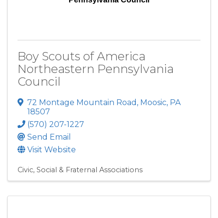
Boy Scouts of America
Northeastern Pennsylvania
Council
72 Montage Mountain Road
,
Moosic
,
PA
18507
(570) 207-1227
Send Email
Visit Website
Civic, Social & Fraternal Associations