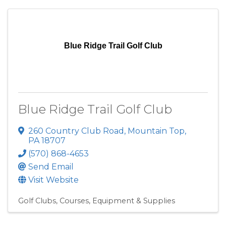
Blue Ridge Trail Golf Club
Blue Ridge Trail Golf Club
260 Country Club Road
,
Mountain Top
,
PA
18707
(570) 868-4653
Send Email
Visit Website
Golf Clubs, Courses, Equipment & Supplies