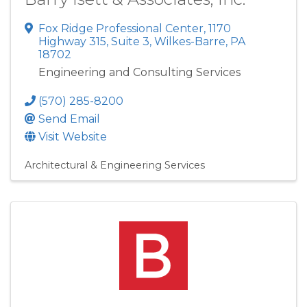
Fox Ridge Professional Center
,
1170
Highway 315, Suite 3
,
Wilkes-Barre
,
PA
18702
Engineering and Consulting Services
(570) 285-8200
Send Email
Visit Website
Architectural & Engineering Services