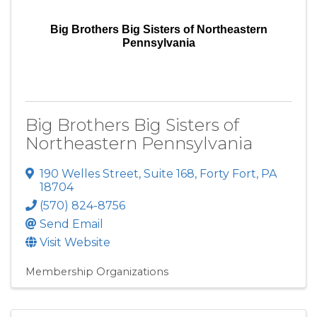
Big Brothers Big Sisters of Northeastern
Pennsylvania
Big Brothers Big Sisters of
Northeastern Pennsylvania
190 Welles Street
,
Suite 168
,
Forty Fort
,
PA
18704
(570) 824-8756
Send Email
Visit Website
Membership Organizations