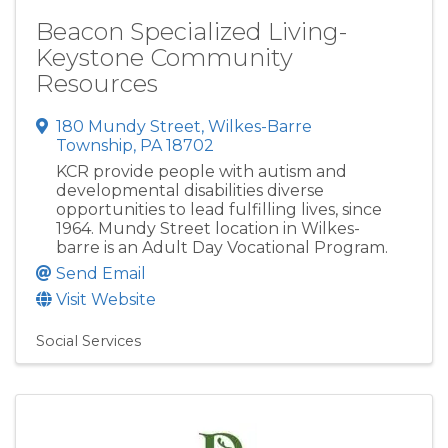
Beacon Specialized Living-
Keystone Community
Resources
180 Mundy Street
,
Wilkes-Barre
Township
,
PA
18702
KCR provide people with autism and
developmental disabilities diverse
opportunities to lead fulfilling lives, since
1964. Mundy Street location in Wilkes-
barre is an Adult Day Vocational Program.
Send Email
Visit Website
Social Services