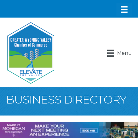
Menu
BUSINESS DIRECTORY