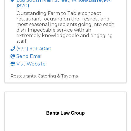
268 South Main Street
,
Wilkes-Barre
,
PA
18701
Outstanding Farm to Table concept
restaurant focusing on the freshest and
most seasonal ingredients going into each
dish. Impeccable service with an
extremely knowledgeable and engaging
staff.
(570) 901-4040
Send Email
Visit Website
Restaurants, Catering & Taverns
Banta Law Group