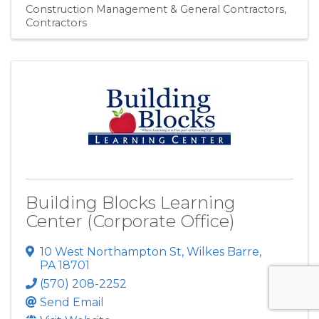
Construction Management & General Contractors
Contractors
Building Blocks Learning
Center (Corporate Office)
10 West Northampton St
,
Wilkes Barre
,
PA
18701
(570) 208-2252
Send Email