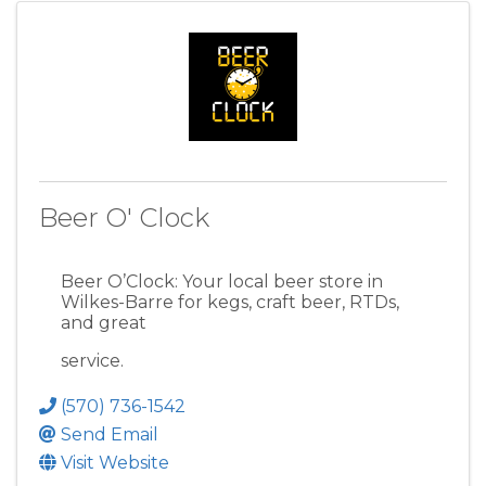
Beer O' Clock
Beer O’Clock: Your local beer store in
Wilkes-Barre for kegs, craft beer, RTDs,
and great
service.
(570) 736-1542
Send Email
Visit Website