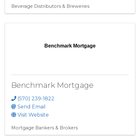
Beverage Distributors & Breweries
Benchmark Mortgage
Benchmark Mortgage
(570) 239-1822
Send Email
Visit Website
Mortgage Bankers & Brokers