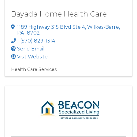
Bayada Home Health Care
1189 Highway 315 Blvd Ste 4
,
Wilkes-Barre
,
PA
18702
1 (570) 829-1314
Send Email
Visit Website
Health Care Services