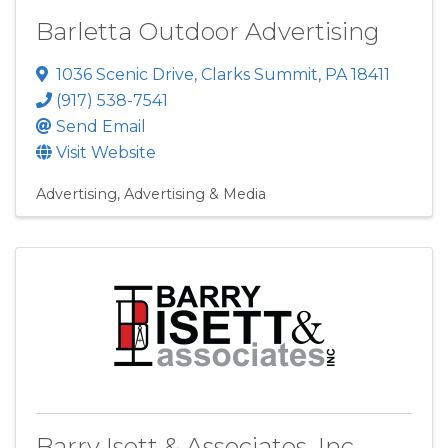
Barletta Outdoor Advertising
1036 Scenic Drive
,
Clarks Summit
,
PA
18411
(917) 538-7541
Send Email
Visit Website
Advertising
Advertising & Media
Barry Isett & Associates, Inc.