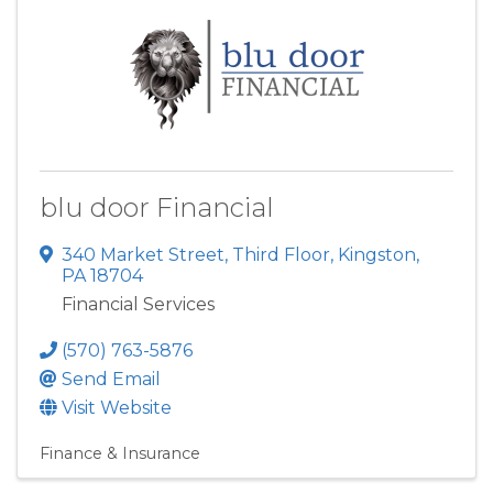
blu door Financial
340 Market Street
,
Third Floor
,
Kingston
,
PA
18704
Financial Services
(570) 763-5876
Send Email
Visit Website
Finance & Insurance